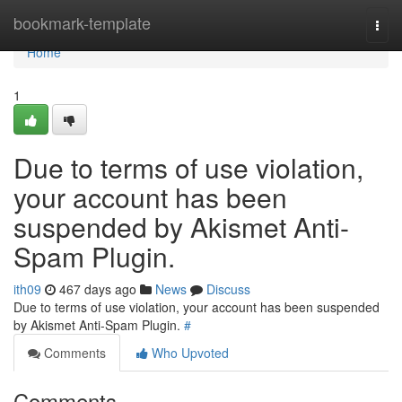
Home
bookmark-template
Togg
navi
Home
1
Due to terms of use violation,
your account has been
suspended by Akismet Anti-
Spam Plugin.
ith09
467 days ago
News
Discuss
Due to terms of use violation, your account has been suspended
by Akismet Anti-Spam Plugin.
#
Comments
Who Upvoted
Comments