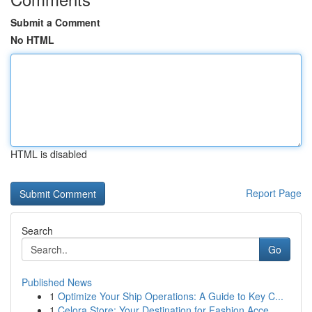
Submit a Comment
No HTML
HTML is disabled
Report Page
Search
Go
Published News
1
Optimize Your Ship Operations: A Guide to Key C...
1
Celora Store: Your Destination for Fashion Acce...