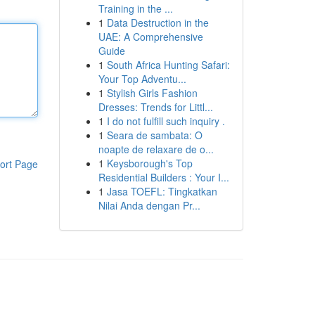
Training in the ...
1
Data Destruction in the
UAE: A Comprehensive
Guide
1
South Africa Hunting Safari:
Your Top Adventu...
1
Stylish Girls Fashion
Dresses: Trends for Littl...
1
I do not fulfill such inquiry .
1
Seara de sambata: O
noapte de relaxare de o...
1
Keysborough's Top
ort Page
Residential Builders : Your I...
1
Jasa TOEFL: Tingkatkan
Nilai Anda dengan Pr...