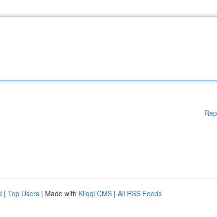
Rep
d
|
Top Users
| Made with
Kliqqi CMS
|
All RSS Feeds