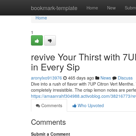
Home
bookmark-template
Home
New
Submi
Home
1
revive Your Thirst with 7
in Every Sip
aronylxo913976
465 days ago
News
Discuss
Dive into a rush of flavor with 7UP Citron Vert Menthe. 
completely irresistible. The crisp lemon notes are perf
https://amaanrahf304988.activoblog.com/38216773/reviv
Comments
Who Upvoted
Comments
Submit a Comment