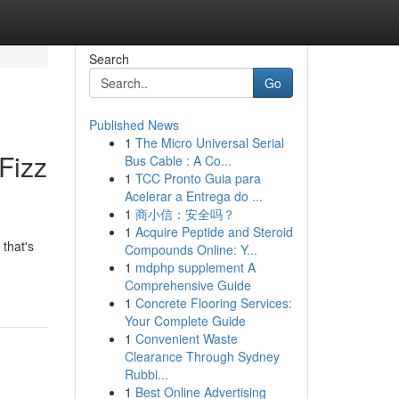
Search
Go
Published News
1
The Micro Universal Serial
Fizz
Bus Cable : A Co...
1
TCC Pronto Guia para
Acelerar a Entrega do ...
1
商小信：安全吗？
1
Acquire Peptide and Steroid
 that's
Compounds Online: Y...
1
mdphp supplement A
Comprehensive Guide
1
Concrete Flooring Services:
Your Complete Guide
1
Convenient Waste
Clearance Through Sydney
Rubbi...
1
Best Online Advertising