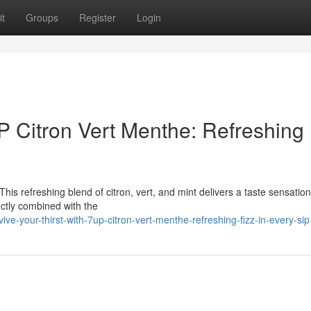
t
Groups
Register
Login
UP Citron Vert Menthe: Refreshing 
This refreshing blend of citron, vert, and mint delivers a taste sensation
ectly combined with the
e-your-thirst-with-7up-citron-vert-menthe-refreshing-fizz-in-every-sip