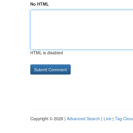
No HTML
HTML is disabled
Copyright © 2026 |
Advanced Search
|
Live
|
Tag Clou