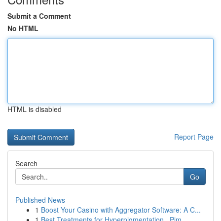
Submit a Comment
No HTML
HTML is disabled
Report Page
Search
Go
Published News
1
Boost Your Casino with Aggregator Software: A C...
1
Best Treatments for Hyperpigmentation , Pim...