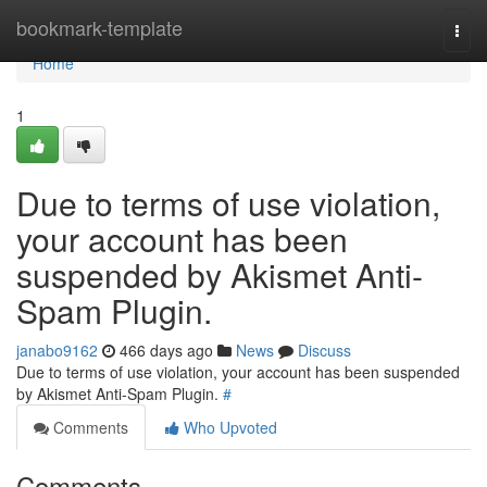
Home
bookmark-template
Togg
navi
Home
1
Due to terms of use violation,
your account has been
suspended by Akismet Anti-
Spam Plugin.
janabo9162
466 days ago
News
Discuss
Due to terms of use violation, your account has been suspended
by Akismet Anti-Spam Plugin.
#
Comments
Who Upvoted
Comments