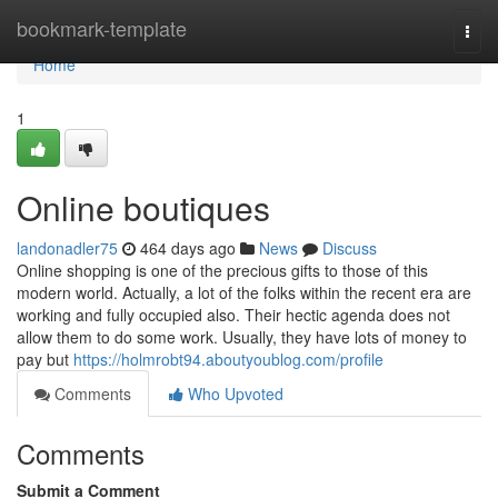
Home
bookmark-template
Togg
navi
Home
1
Online boutiques
landonadler75
464 days ago
News
Discuss
Online shopping is one of the precious gifts to those of this
modern world. Actually, a lot of the folks within the recent era are
working and fully occupied also. Their hectic agenda does not
allow them to do some work. Usually, they have lots of money to
pay but
https://holmrobt94.aboutyoublog.com/profile
Comments
Who Upvoted
Comments
Submit a Comment