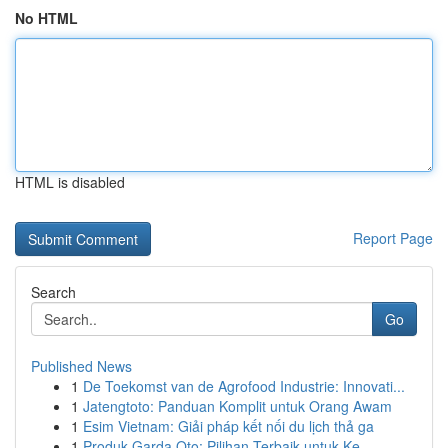
No HTML
HTML is disabled
Report Page
Search
Go
Published News
1
De Toekomst van de Agrofood Industrie: Innovati...
1
Jatengtoto: Panduan Komplit untuk Orang Awam
1
Esim Vietnam: Giải pháp kết nối du lịch thả ga
1
Produk Garda Oto: Pilihan Terbaik untuk Ke...