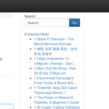
Search
Go
Published News
1
Shark P Chemical - The
Wood Removal Remedy
1
物联 虫害 预测 系统：农业
防虫 新途径
1
Inköp Oxandrolon 10
th
milligram i Sverige : Utpri...
1
Mẹo Chơi Mo Khoa: Chia
Sẻ Bí Kíp Thắng Lớn
1
Exponential Campaigns:
Food Trucks & Brand Acti...
1
Tinder88: Situs Slot Gacor
Terpercaya Nomor 1
1
The Power of Research
Peptides: A Beginner's Guide
1
AI Crypto Trading indicators