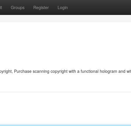
t
Groups
Register
Login
yright, Purchase scanning copyright with a functional hologram and wi