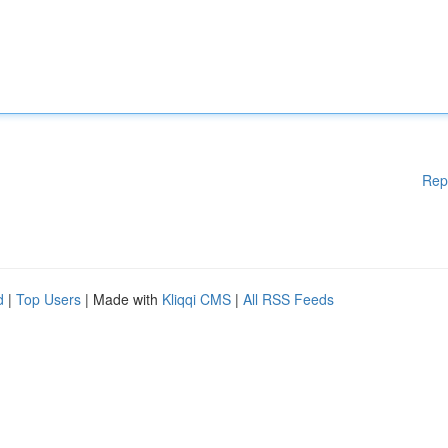
Rep
d
|
Top Users
| Made with
Kliqqi CMS
|
All RSS Feeds