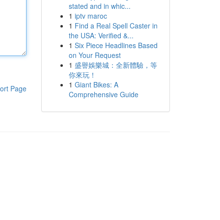
stated and in whic...
1
iptv maroc
1
Find a Real Spell Caster in
the USA: Verified &...
1
Six Piece Headlines Based
on Your Request
1
盛譽娛樂城：全新體驗，等
你來玩！
1
Giant Bikes: A
ort Page
Comprehensive Guide