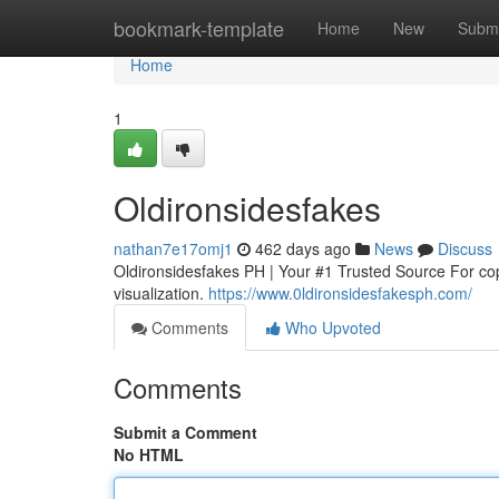
Home
bookmark-template
Home
New
Submi
Home
1
Oldironsidesfakes
nathan7e17omj1
462 days ago
News
Discuss
Oldironsidesfakes PH | Your #1 Trusted Source For cop
visualization.
https://www.0ldironsidesfakesph.com/
Comments
Who Upvoted
Comments
Submit a Comment
No HTML