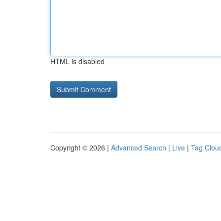
HTML is disabled
Copyright © 2026 |
Advanced Search
|
Live
|
Tag Clou