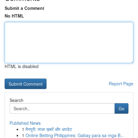
Submit a Comment
No HTML
HTML is disabled
Report Page
Search
Go
Published News
1
मैनपुरी: ताज़ा ख़बरें और अपडेट
1
Online Betting Philippines: Gabay para sa mga B...