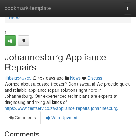
Home
bookmark-template
Togg
navi
Home
1
Johannesburg Appliance
Repairs
lillibsiq546759
457 days ago
News
Discuss
Worried about a busted freezer? Don't sweat it! We provide quick
and reliable appliance repair solutions right here in
Johannesburg. Our experienced technicians are experts at
diagnosing and fixing all kinds of
https://www.zestserv.co.za/appliance-repairs-johannesburg/
Comments
Who Upvoted
Comments