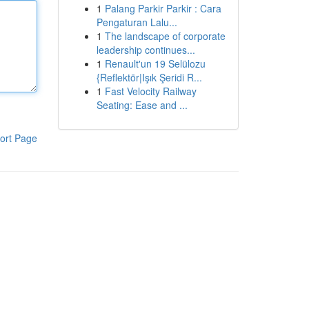
1
Palang Parkir Parkir : Cara
Pengaturan Lalu...
1
The landscape of corporate
leadership continues...
1
Renault'un 19 Selülozu
{Reflektör|Işık Şeridi R...
1
Fast Velocity Railway
Seating: Ease and ...
ort Page