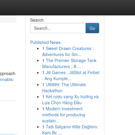
Search
Go
Published News
1
Sweet Drawn Creatures :
Adventures for Sm...
1
The Premier Storage Tank
Manufacturers : A ...
1
Jili Games , JiliSlot at Finbet
 approach
: Ang Kumple...
annabis-
1
Ulti999: The Ultimate
Hackathon
1
Két rượu vang Xu hướng và
Lựa Chọn Hàng Đầu
1
Modern investment
methods for producing
sustain...
1
Tatlı Salçanın Kitle Dağıtımı:
Karlı Bir ...