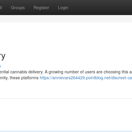
t
Groups
Register
Login
ry
s
dential cannabis delivery. A growing number of users are choosing this
ymity, these platforms
https://annievars264429.pointblog.net/discreet-c