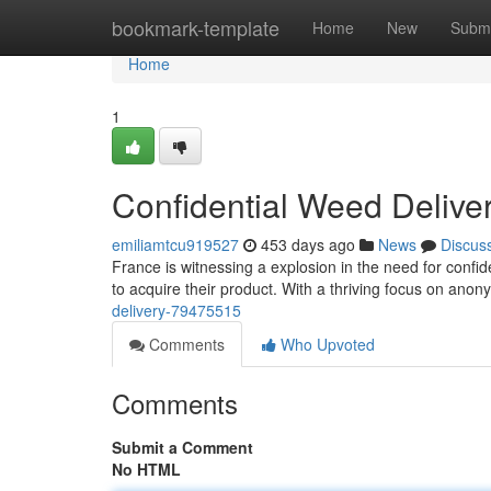
Home
bookmark-template
Home
New
Submi
Home
1
Confidential Weed Delive
emiliamtcu919527
453 days ago
News
Discus
France is witnessing a explosion in the need for confi
to acquire their product. With a thriving focus on anon
delivery-79475515
Comments
Who Upvoted
Comments
Submit a Comment
No HTML