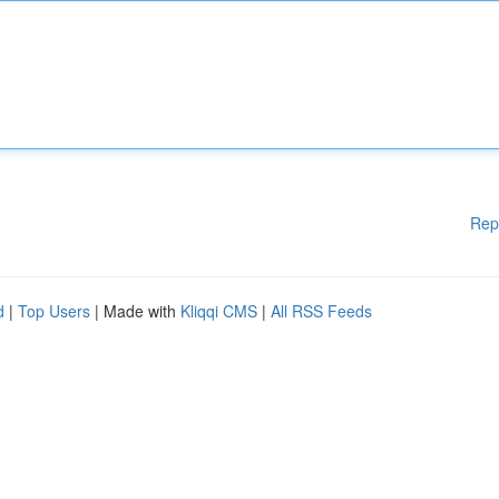
Rep
d
|
Top Users
| Made with
Kliqqi CMS
|
All RSS Feeds