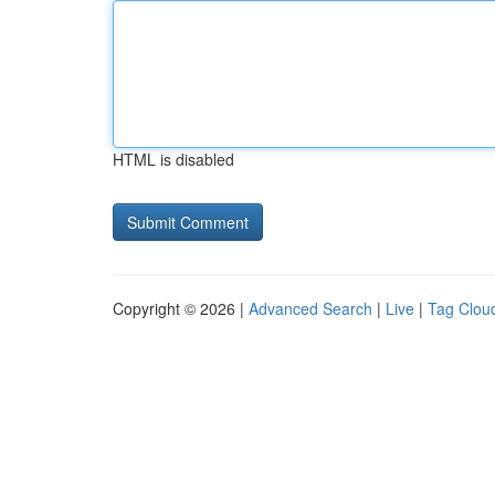
HTML is disabled
Copyright © 2026 |
Advanced Search
|
Live
|
Tag Clou