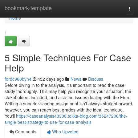
Home
bookmark-template
Togg
navi
Home
1
5 Simple Techniques For Case
Help
fordc960byn4
452 days ago
News
Discuss
Before diving in to the analysis, it's important to read the case
study thoroughly. This may help you recognize your situation, the
stakeholders included, and also the issues dealing with the Firm.
Writing a superior-scoring assignment isn’t always straightforward,
however, you can reach best grades with the ideal technique.
You'll
https://caseanalysis43308.tokka-blog.com/35247200/the-
single-best-strategy-to-use-for-case-analysis
Comments
Who Upvoted