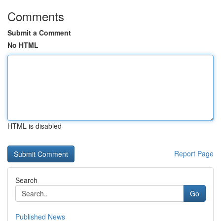
Comments
Submit a Comment
No HTML
HTML is disabled
Report Page
Search
Go
Published News