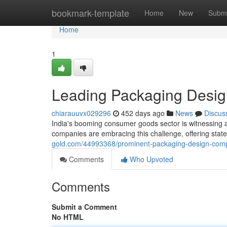
Home
bookmark-template
Home
New
Submi
Home
1
Leading Packaging Desig
chiarauuvx029296
452 days ago
News
Discus
India's booming consumer goods sector is witnessing
companies are embracing this challenge, offering state-
gold.com/44993368/prominent-packaging-design-comp
Comments
Who Upvoted
Comments
Submit a Comment
No HTML