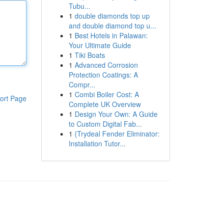
Tubu...
1
double diamonds top up
and double diamond top u...
1
Best Hotels in Palawan:
Your Ultimate Guide
1
Tiki Boats
1
Advanced Corrosion
Protection Coatings: A
Compr...
1
Combi Boiler Cost: A
ort Page
Complete UK Overview
1
Design Your Own: A Guide
to Custom Digital Fab...
1
{Trydeal Fender Eliminator:
Installation Tutor...