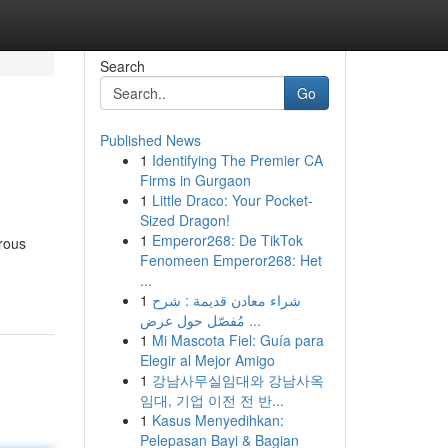
Search
Go
Published News
1
Identifying The Premier CA
Firms in Gurgaon
1
Little Draco: Your Pocket-
Sized Dragon!
1
Emperor268: De TikTok
rous
Fenomeen Emperor268: Het
...
1
شراء معادن قديمة : شرح
مُفصّل حول عرض ...
1
Mi Mascota Fiel: Guía para
Elegir al Mejor Amigo
1
강남사무실임대와 강남사옥
임대, 기업 이전 전 반...
1
Kasus Menyedihkan:
Pelepasan Bayi & Bagian