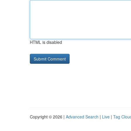
HTML is disabled
Copyright © 2026 |
Advanced Search
|
Live
|
Tag Clou