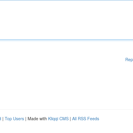
Rep
d
|
Top Users
| Made with
Kliqqi CMS
|
All RSS Feeds