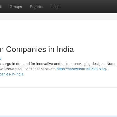
t
Groups
Register
Login
n Companies in India
s
 a surge in demand for innovative and unique packaging designs. Nume
of-the-art solutions that captivate
https://carawbom196529.blog-
anies-in-india