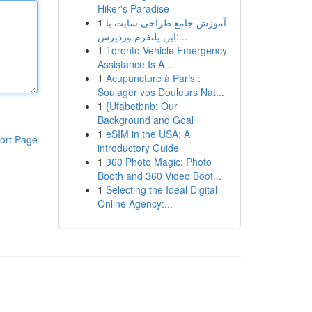
Hiker's Paradise
1
آموزش جامع طراحی سایت با
این پلتفرم وردپرس:...
1
Toronto Vehicle Emergency
Assistance Is A...
1
Acupuncture à Paris :
Soulager vos Douleurs Nat...
1
{Ufabetbnb: Our
Background and Goal
1
eSIM in the USA: A
ort Page
introductory Guide
1
360 Photo Magic: Photo
Booth and 360 Video Boot...
1
Selecting the Ideal Digital
Online Agency:...