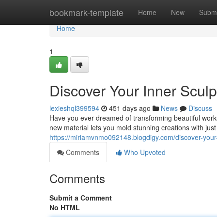
Home
bookmark-template
Home
New
Submi
Home
1
Discover Your Inner Sculp
lexieshql399594
451 days ago
News
Discuss
Have you ever dreamed of transforming beautiful works
new material lets you mold stunning creations with ju
https://miriamvnmo092148.blogdigy.com/discover-your
Comments
Who Upvoted
Comments
Submit a Comment
No HTML