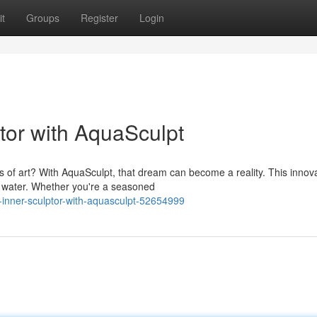
t
Groups
Register
Login
tor with AquaSculpt
 of art? With AquaSculpt, that dream can become a reality. This innov
st water. Whether you're a seasoned
-inner-sculptor-with-aquasculpt-52654999