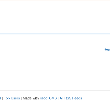
Rep
d
|
Top Users
| Made with
Kliqqi CMS
|
All RSS Feeds