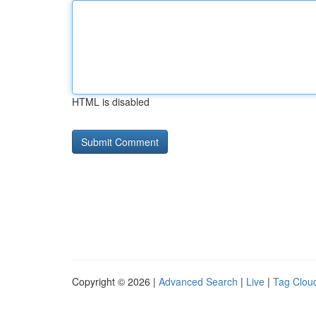
HTML is disabled
Copyright © 2026 |
Advanced Search
|
Live
|
Tag Clou