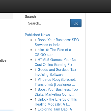
Search
Go
Published News
1
Boost Your Business: SEO
Services in India
1
hiko10: The Rise of a
CS:GO star
1
HTML5 Games: Your No-
ative
Cost Online Gaming Fix
1
Goods and Services Tax
Invoicing Software ...
1
Vinde cu RobyStore.net:
Transformă-ți pasiunea ...
1
Boost Your Business: Top
Digital Marketing Comp...
1
Unlock the Energy of this
Healing Modality: A I...
1
Exploring Tam Dao: A