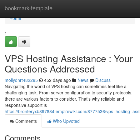
Home
bookmark-template
Home
1
VPS Hosting Assistance : Your
Questions Addressed
mollydnrt482265
452 days ago
News
Discuss
Navigating the world of VPS hosting can sometimes feel like a
challenging task. From server configuration to security protocols,
there are various factors to consider. That's why reliable and
responsive support is
https://bronteryxb897884.empirewiki.com/8777536/vps_hosting_as
Comments
Who Upvoted
Comments