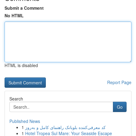
Submit a Comment
No HTML
HTML is disabled
Report Page
Search
Go
Published News
1
کد معرفی‌کننده بلوبانک راهنمای کامل و به‌روز
1
Hotel Tropea Sul Mare: Your Seaside Escape