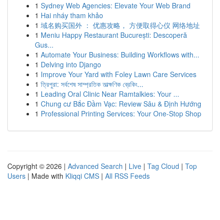
1
Sydney Web Agencies: Elevate Your Web Brand
1
Hai nháy tham khảo
1
域名购买国外 ： 优惠攻略， 方便取得心仪 网络地址
1
Meniu Happy Restaurant București: Descoperă
Gus...
1
Automate Your Business: Building Workflows with...
1
Delving into Django
1
Improve Your Yard with Foley Lawn Care Services
1
ত্রিপুরা: সর্বশেষ সাম্প্রতিক তাত্ক্ষণিক ব্রেকিং...
1
Leading Oral Clinic Near Ramtalkies: Your ...
1
Chung cư Bắc Đầm Vạc: Review Sâu & Định Hướng
1
Professional Printing Services: Your One-Stop Shop
Copyright © 2026 |
Advanced Search
|
Live
|
Tag Cloud
|
Top
Users
| Made with
Kliqqi CMS
|
All RSS Feeds