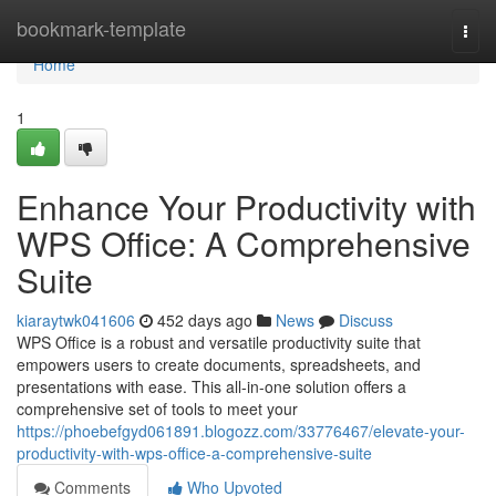
Home
bookmark-template
Togg
navi
Home
1
Enhance Your Productivity with
WPS Office: A Comprehensive
Suite
kiaraytwk041606
452 days ago
News
Discuss
WPS Office is a robust and versatile productivity suite that
empowers users to create documents, spreadsheets, and
presentations with ease. This all-in-one solution offers a
comprehensive set of tools to meet your
https://phoebefgyd061891.blogozz.com/33776467/elevate-your-
productivity-with-wps-office-a-comprehensive-suite
Comments
Who Upvoted