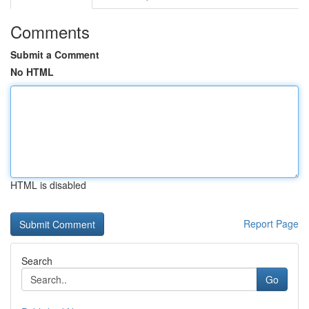
Comments
Submit a Comment
No HTML
HTML is disabled
Report Page
Search
Go