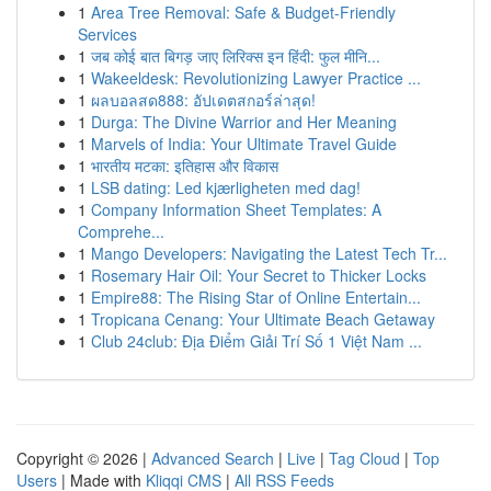
1
Area Tree Removal: Safe & Budget-Friendly
Services
1
जब कोई बात बिगड़ जाए लिरिक्स इन हिंदी: फुल मीनि...
1
Wakeeldesk: Revolutionizing Lawyer Practice ...
1
ผลบอลสด888: อัปเดตสกอร์ล่าสุด!
1
Durga: The Divine Warrior and Her Meaning
1
Marvels of India: Your Ultimate Travel Guide
1
भारतीय मटका: इतिहास और विकास
1
LSB dating: Led kjærligheten med dag!
1
Company Information Sheet Templates: A
Comprehe...
1
Mango Developers: Navigating the Latest Tech Tr...
1
Rosemary Hair Oil: Your Secret to Thicker Locks
1
Empire88: The Rising Star of Online Entertain...
1
Tropicana Cenang: Your Ultimate Beach Getaway
1
Club 24club: Địa Điểm Giải Trí Số 1 Việt Nam ...
Copyright © 2026 |
Advanced Search
|
Live
|
Tag Cloud
|
Top
Users
| Made with
Kliqqi CMS
|
All RSS Feeds