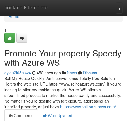
Home
bookmark-template
Togg
navi
Home
1
Promote Your property Speedy
with Azure WS
dylan2l05akw4
452 days ago
News
Discuss
Sell My House Quickly: An inconvenience-Totally free Solution
Here's the web site URL https://www.selltoazurews.com/. If you're
looking to offer my residence quick, Azure WS offers a
streamlined process to market the house swiftly and successfully.
No matter if you're dealing with foreclosure, addressing an
inherited property, or just have
https://www.selltoazurews.com/
Comments
Who Upvoted