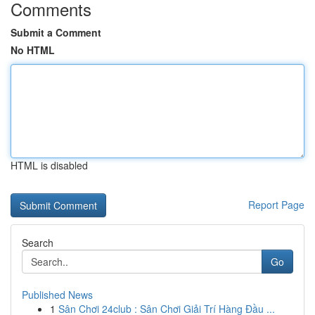
Comments
Submit a Comment
No HTML
HTML is disabled
Report Page
Search
Go
Published News
1
Sân Chơi 24club : Sân Chơi Giải Trí Hàng Đầu ...