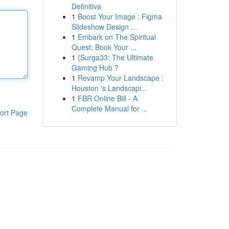
Definitiva
1
Boost Your Image : Figma
Slideshow Design ...
1
Embark on The Spiritual
Quest: Book Your ...
1
{Surga33: The Ultimate
Gaming Hub ?
1
Revamp Your Landscape :
Houston 's Landscapi...
1
FBR Online Bill - A
Complete Manual for ...
ort Page