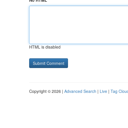
No HTML
HTML is disabled
Copyright © 2026 |
Advanced Search
|
Live
|
Tag Clou