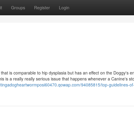
t
Groups
Register
Login
 that is comparable to hip dysplasia but has an effect on the Doggy's e
 this is a really really serious issue that happens whenever a Canine's s
optingadogheartwormposi60470.qowap.com/94085815/top-guidelines-of