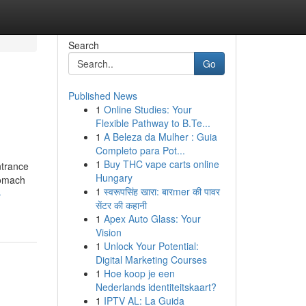
Search
Go
Published News
1
Online Studies: Your
Flexible Pathway to B.Te...
1
A Beleza da Mulher : Guia
Completo para Pot...
1
Buy THC vape carts online
ntrance
Hungary
tomach
1
स्वरूपसिंह खारा: बारmer की पावर
-
सेंटर की कहानी
1
Apex Auto Glass: Your
Vision
1
Unlock Your Potential:
Digital Marketing Courses
1
Hoe koop je een
Nederlands identiteitskaart?
1
IPTV AL: La Guida