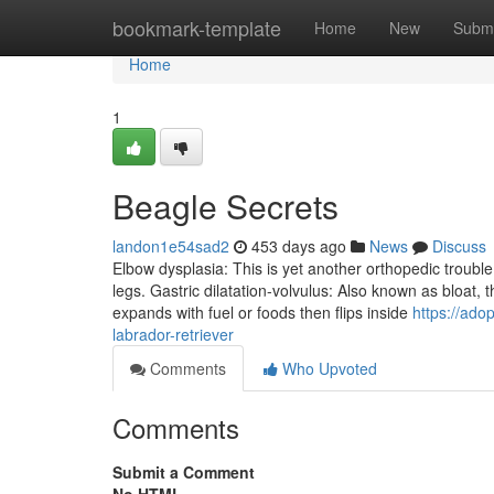
Home
bookmark-template
Home
New
Submi
Home
1
Beagle Secrets
landon1e54sad2
453 days ago
News
Discuss
Elbow dysplasia: This is yet another orthopedic trouble
legs. Gastric dilatation-volvulus: Also known as bloat,
expands with fuel or foods then flips inside
https://ad
labrador-retriever
Comments
Who Upvoted
Comments
Submit a Comment