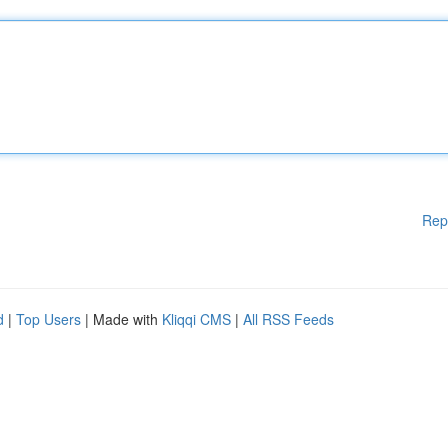
Rep
d
|
Top Users
| Made with
Kliqqi CMS
|
All RSS Feeds