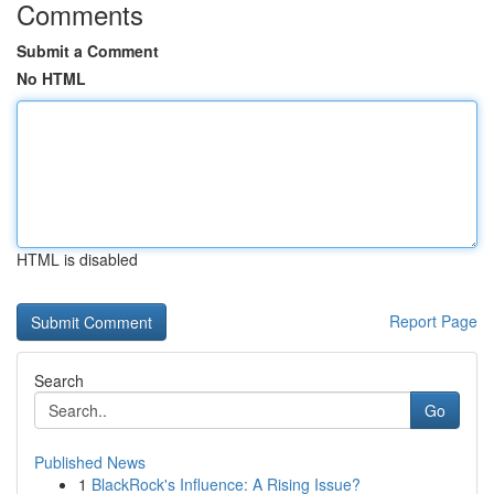
Comments
Submit a Comment
No HTML
HTML is disabled
Report Page
Search
Go
Published News
1
BlackRock's Influence: A Rising Issue?