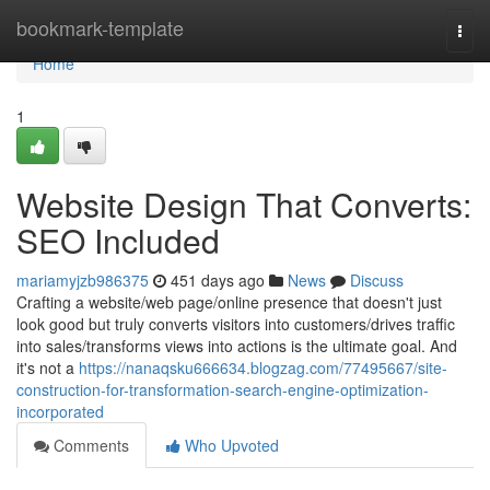
Home
bookmark-template
Togg
navi
Home
1
Website Design That Converts:
SEO Included
mariamyjzb986375
451 days ago
News
Discuss
Crafting a website/web page/online presence that doesn't just
look good but truly converts visitors into customers/drives traffic
into sales/transforms views into actions is the ultimate goal. And
it's not a
https://nanaqsku666634.blogzag.com/77495667/site-
construction-for-transformation-search-engine-optimization-
incorporated
Comments
Who Upvoted