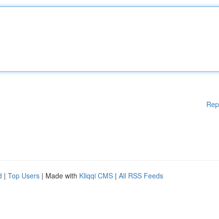
Rep
d
|
Top Users
| Made with
Kliqqi CMS
|
All RSS Feeds