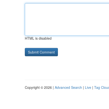
HTML is disabled
Copyright © 2026 |
Advanced Search
|
Live
|
Tag Clou