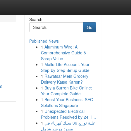
Search
Go
Published News
1
Aluminum Wire: A
Comprehensive Guide &
Scrap Value
1
MailerLite Account: Your
Step-by-Step Setup Guide
1
Rawatsar Mein Grocery
Delivery Kaise Karein?
80
1
Buy a Surron Bike Online:
Your Complete Guide
1
Boost Your Business: SEO
Solutions Singapore
1
Unexpected Electrical
Problems Resolved by 24 H...
1
علبة توزيع 36 سلك كهرباء في
مصر: مرشد شامل