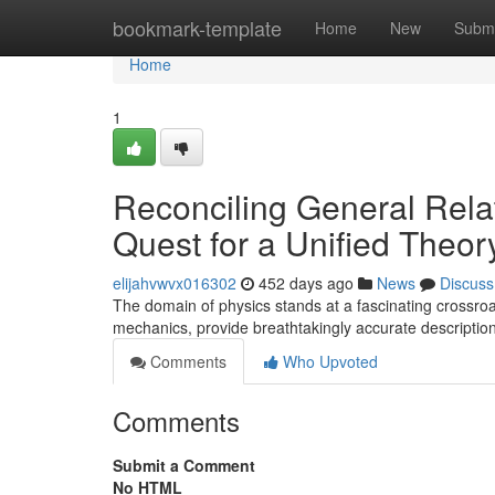
Home
bookmark-template
Home
New
Submi
Home
1
Reconciling General Rela
Quest for a Unified Theor
elijahvwvx016302
452 days ago
News
Discuss
The domain of physics stands at a fascinating crossroad
mechanics, provide breathtakingly accurate descriptio
Comments
Who Upvoted
Comments
Submit a Comment
No HTML