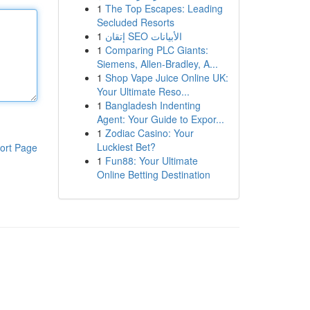
1
The Top Escapes: Leading
Secluded Resorts
1
إتقان SEO الأبيانات
1
Comparing PLC Giants:
Siemens, Allen-Bradley, A...
1
Shop Vape Juice Online UK:
Your Ultimate Reso...
1
Bangladesh Indenting
Agent: Your Guide to Expor...
1
Zodiac Casino: Your
Luckiest Bet?
ort Page
1
Fun88: Your Ultimate
Online Betting Destination