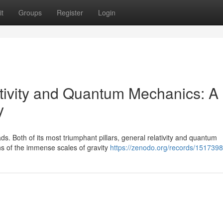
t
Groups
Register
Login
tivity and Quantum Mechanics: A
y
s. Both of its most triumphant pillars, general relativity and quantum
ns of the immense scales of gravity
https://zenodo.org/records/151739