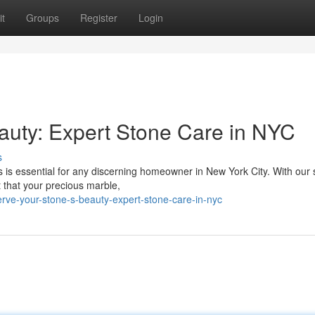
t
Groups
Register
Login
auty: Expert Stone Care in NYC
s
 is essential for any discerning homeowner in New York City. With our s
 that your precious marble,
ve-your-stone-s-beauty-expert-stone-care-in-nyc