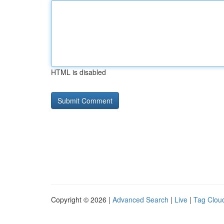
HTML is disabled
Copyright © 2026 |
Advanced Search
|
Live
|
Tag Clou