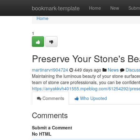
Home
bookmark-template
Home
New
Submi
Home
1
Preserve Your Stone's Be
martinarvri904724
449 days ago
News
Discus
Maintaining the luminous beauty of your stone surfaces
team of stone care professionals, you can be confident
https://anyakkvh401555.mpeblog.com/61254292/preser
Comments
Who Upvoted
Comments
Submit a Comment
No HTML