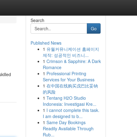
Search
Go
Published News
1
유월커뮤니케이션 홈페이지
제작: 성공적인 비즈니...
1
Crimson & Sapphire: A Dark
Romance
1
Professional Printing
killed
Services for Your Business
1
在中国在线购买戊巴比妥钠
的风险
1
Tentang H2O Studio
Indonesia: Investigasi Kre...
1
I cannot complete this task.
I am designed to b...
1
Same Day Bookings
Readily Available Through
Rub...