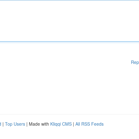
Rep
d
|
Top Users
| Made with
Kliqqi CMS
|
All RSS Feeds