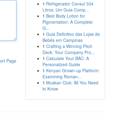
1
Refrigerador Consul 334
Litros: Um Guia Comp...
1
Best Body Lotion for
Pigmentation: A Complete
G...
1
Guia Definitivo das Lojas de
Bebês em Campinas
1
Crafting a Winning Pitch
Deck: Your Company Pro...
1
Calculate Your BAC: A
ort Page
Personalized Guide
1
Kenyan Grown-up Platform:
Examining Roman...
1
Muskan Club: All You Need
to Know