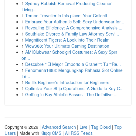
1
Sydney Rubbish Removal Producing Cleaner
Living...
1
Tempo Traveller in this place: Your Collecti...
1
Embrace Your Authentic Self: Sexy Underwear for...
1
Revealing Efficiency: A Comprehensive Analysis ...
1
Southlake Divorce & Family Law Attorney Servi...
1
Magnificent Tigers: A Look into Their Realm
1
Wow388: Your Ultimate Gaming Destination
1
AMIClubwear Schoolgirl Costumes: A Sexy Spin
on...
1
Descubre "'El Mejor Emporio a Granel'": Tu "'Re...
1
Fenomena1688: Mengungkap Rahasia Slot Online
Te...
1
Betflix Beginner's Introduction for Beginners
1
Optimize Your Ship Operations: A Guide to Key C...
1
Getting in Buy Athletic Passes –The Definitive ...
Copyright © 2026 |
Advanced Search
|
Live
|
Tag Cloud
|
Top
Users
| Made with
Kliqqi CMS
|
All RSS Feeds