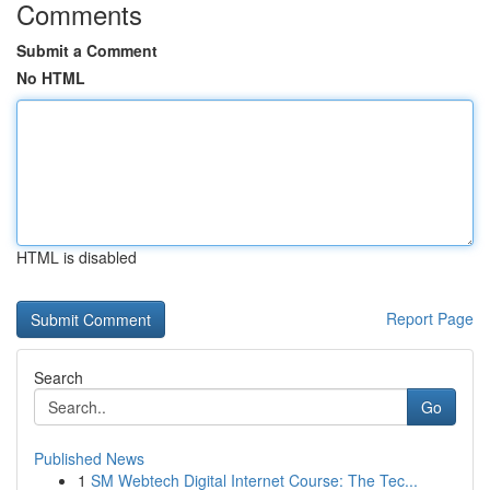
Comments
Submit a Comment
No HTML
HTML is disabled
Report Page
Search
Go
Published News
1
SM Webtech Digital Internet Course: The Tec...