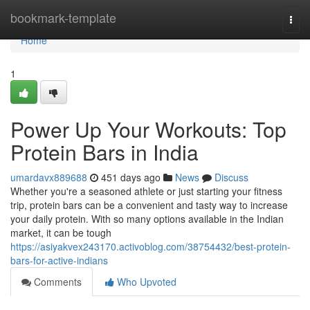
Home
bookmark-template
Togg
navi
Home
1
Power Up Your Workouts: Top
Protein Bars in India
umardavx889688
451 days ago
News
Discuss
Whether you're a seasoned athlete or just starting your fitness
trip, protein bars can be a convenient and tasty way to increase
your daily protein. With so many options available in the Indian
market, it can be tough
https://asiyakvex243170.activoblog.com/38754432/best-protein-
bars-for-active-indians
Comments
Who Upvoted