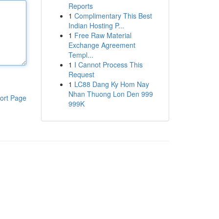
Reports
1
Complimentary This Best
Indian Hosting P...
1
Free Raw Material
Exchange Agreement
Templ...
1
I Cannot Process This
Request
1
LC88 Dang Ky Hom Nay
Nhan Thuong Lon Den 999
ort Page
999K