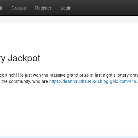
t
Groups
Register
Login
ry Jackpot
k it rich! He just won the massive grand prize in last night's lottery dra
to the community, who are
https://deannauitk104526.blog-gold.com/449