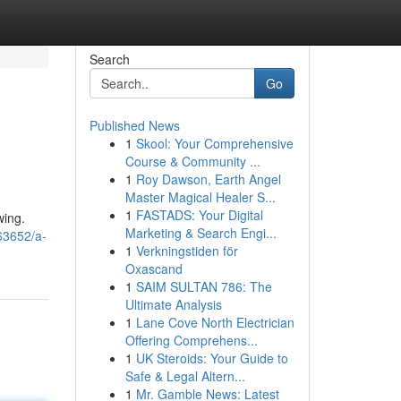
Search
Go
Published News
1
Skool: Your Comprehensive
Course & Community ...
1
Roy Dawson, Earth Angel
Master Magical Healer S...
1
FASTADS: Your Digital
wing.
Marketing & Search Engi...
63652/a-
1
Verkningstiden för
Oxascand
1
SAIM SULTAN 786: The
Ultimate Analysis
1
Lane Cove North Electrician
Offering Comprehens...
1
UK Steroids: Your Guide to
Safe & Legal Altern...
1
Mr. Gamble News: Latest