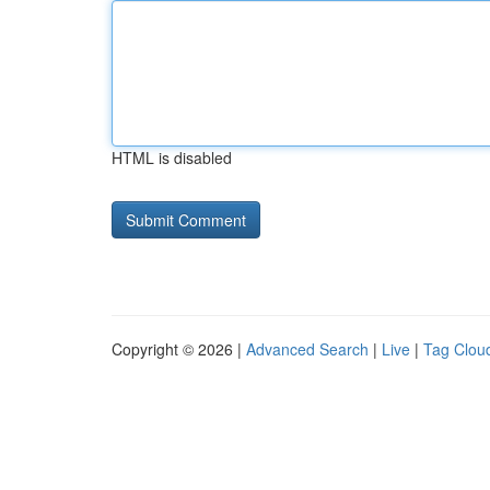
HTML is disabled
Copyright © 2026 |
Advanced Search
|
Live
|
Tag Clou