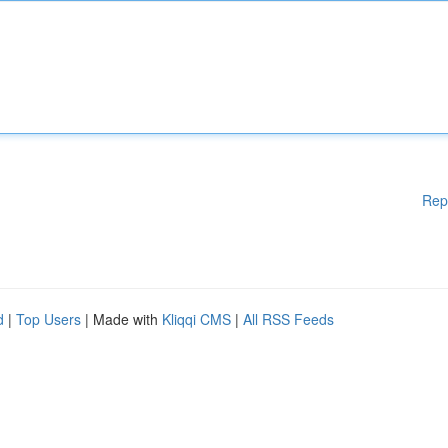
Rep
d
|
Top Users
| Made with
Kliqqi CMS
|
All RSS Feeds