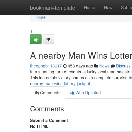
Home
bookmark-template
Home
New
Submi
Home
1
A nearby Man Wins Lotte
theopngb116617
453 days ago
News
Discuss
In a stunning turn of events, a lucky local man has struc
This incredible victory comes as a complete surprise 
nearby-man-wins-lottery-jackpot
Comments
Who Upvoted
Comments
Submit a Comment
No HTML