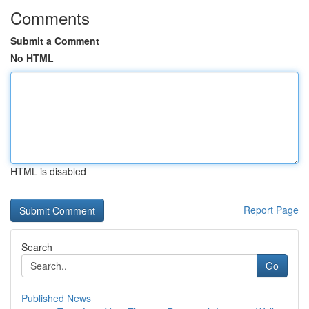
Comments
Submit a Comment
No HTML
HTML is disabled
Report Page
Search
Go
Published News