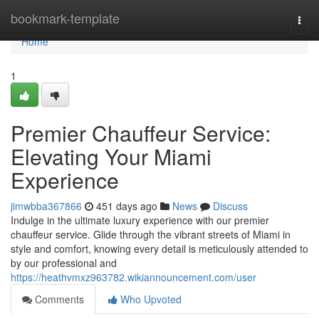
Home
bookmark-template
Togg
navi
Home
1
Premier Chauffeur Service:
Elevating Your Miami
Experience
jimwbba367866
451 days ago
News
Discuss
Indulge in the ultimate luxury experience with our premier
chauffeur service. Glide through the vibrant streets of Miami in
style and comfort, knowing every detail is meticulously attended to
by our professional and
https://heathvmxz963782.wikiannouncement.com/user
Comments
Who Upvoted