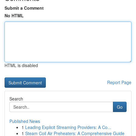
Submit a Comment
No HTML
HTML is disabled
Report Page
Search
Go
Published News
1
Leading Explicit Streaming Providers: A Co...
1
Steam Coil Air Preheaters: A Comprehensive Guide