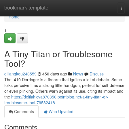
Home
bookmark-template
Togg
navi
Home
1
A Tiny Titan or Troublesome
Tool?
dillanqkou246559
450 days ago
News
Discuss
The .410 Derringer is a firearm that ignites a lot of debate. Some
folks perceive it as a strong little handgun, perfect for self-defense
or even plinking. Others warn against its use, citing its impact and
the
https://delilahicva870356.pointblog.net/a-tiny-titan-or-
troublesome-tool-79582418
Comments
Who Upvoted
Comments