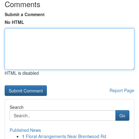
Comments
Submit a Comment
No HTML
HTML is disabled
Report Page
Search
Go
Published News
1
Floral Arrangements Near Brentwood Rd