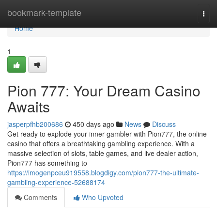
Home
bookmark-template
Togg
navi
Home
1
Pion 777: Your Dream Casino
Awaits
jasperpfhb200686
450 days ago
News
Discuss
Get ready to explode your inner gambler with Pion777, the online
casino that offers a breathtaking gambling experience. With a
massive selection of slots, table games, and live dealer action,
Pion777 has something to
https://imogenpceu919558.blogdigy.com/pion777-the-ultimate-
gambling-experience-52688174
Comments
Who Upvoted