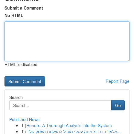
Submit a Comment
No HTML
HTML is disabled
Report Page
Search
Go
Published News
1
{Henofx: A Thorough Analysis into the System
1
אלעד הדר: מומחה עסקי מוביל להצלחת העסק שלך ו...