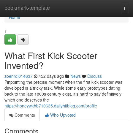
Home
bookmark-template
Togg
navi
Home
1
What First Kick Scooter
Invented?
zoenrql014637
452 days ago
News
Discuss
Pinpointing the precise moment when the first kick scooter was
developed is a tricky task. While some early prototypes dating
back to the late 1800s century exist, it's hard to say definitively
which one deserves the
https://honeywkhb710635.dailyhitblog.com/profile
Comments
Who Upvoted
Comments