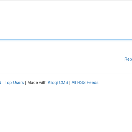
Rep
d
|
Top Users
| Made with
Kliqqi CMS
|
All RSS Feeds