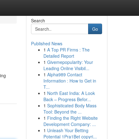
Search
Go
Published News
1
A Top PR Firms : The
Detailed Report
1
Givemepopularity: Your
Leading Online Visibil...
1
Alpha989 Contact
ing
Information : How to Get in
T...
1
North East India: A Look
Back – Progress Befor...
1
Sophisticated Body Mass
Tool: Beyond the ...
1
Finding the Right Website
Development Company: ...
1
Unleash Your Betting
Potential 1Pra1Bet copyri...