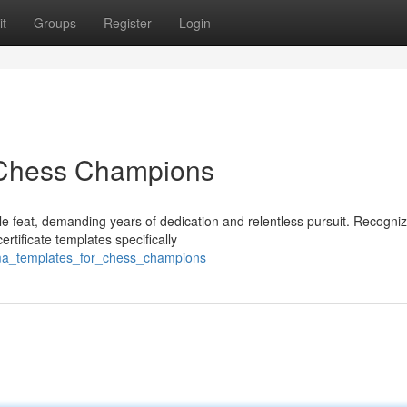
t
Groups
Register
Login
r Chess Champions
e feat, demanding years of dedication and relentless pursuit. Recogniz
rtificate templates specifically
oma_templates_for_chess_champions