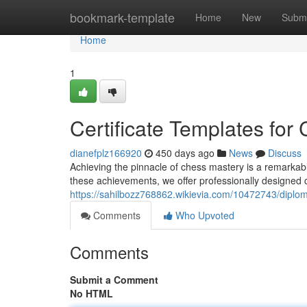
Home
bookmark-template
Home
New
Submi
Home
1
Certificate Templates fo
dianefplz166920
450 days ago
News
Discuss
Achieving the pinnacle of chess mastery is a remarkabl
these achievements, we offer professionally designed ce
https://sahilbozz768862.wikievia.com/10472743/dipl
Comments
Who Upvoted
Comments
Submit a Comment
No HTML