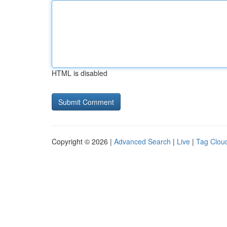
HTML is disabled
Copyright © 2026 |
Advanced Search
|
Live
|
Tag Clou