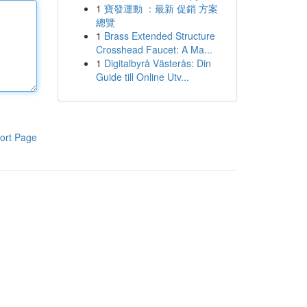
1
寶發運動 ：最新 促銷 方案
總覽
1
Brass Extended Structure
Crosshead Faucet: A Ma...
1
Digitalbyrå Västerås: Din
Guide till Online Utv...
ort Page