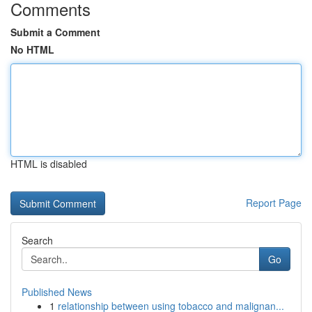
Comments
Submit a Comment
No HTML
HTML is disabled
Report Page
Search
Go
Published News
1
relationship between using tobacco and malignan...