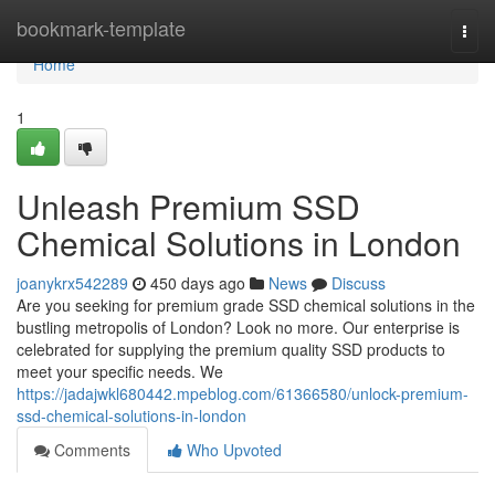
Home
bookmark-template
Togg
navi
Home
1
Unleash Premium SSD
Chemical Solutions in London
joanykrx542289
450 days ago
News
Discuss
Are you seeking for premium grade SSD chemical solutions in the
bustling metropolis of London? Look no more. Our enterprise is
celebrated for supplying the premium quality SSD products to
meet your specific needs. We
https://jadajwkl680442.mpeblog.com/61366580/unlock-premium-
ssd-chemical-solutions-in-london
Comments
Who Upvoted