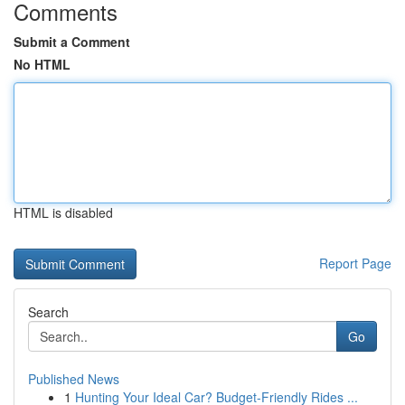
Comments
Submit a Comment
No HTML
HTML is disabled
Report Page
Search
Go
Published News
1
Hunting Your Ideal Car? Budget-Friendly Rides ...