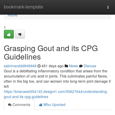
Home
bookmark-template
Togg
navi
Home
1
Grasping Gout and its CPG
Guidelines
sabrinaoddd848948
451 days ago
News
Discuss
Gout is a debilitating inflammatory condition that arises from the
accumulation of uric acid in joints. This culminates painful flares,
often in the big toe, and can worsen into long-term joint damage if
left
https://brianaeie554133.designi1.com/55627644/understanding-
gout-and-its-cpg-guidelines
Comments
Who Upvoted