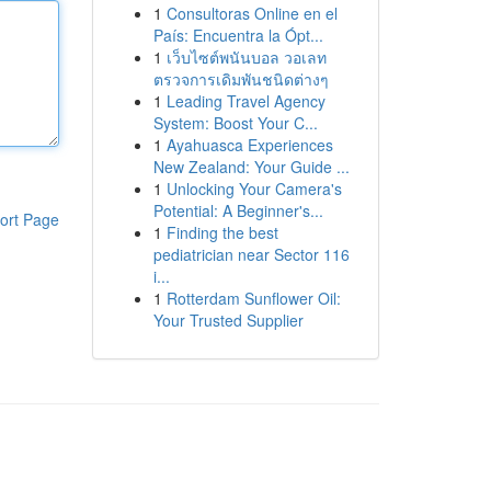
1
Consultoras Online en el
País: Encuentra la Ópt...
1
เว็บไซต์พนันบอล วอเลท
ตรวจการเดิมพันชนิดต่างๆ
1
Leading Travel Agency
System: Boost Your C...
1
Ayahuasca Experiences
New Zealand: Your Guide ...
1
Unlocking Your Camera's
Potential: A Beginner's...
ort Page
1
Finding the best
pediatrician near Sector 116
i...
1
Rotterdam Sunflower Oil:
Your Trusted Supplier