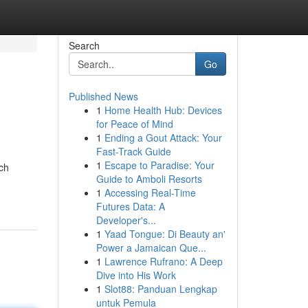
Search
Go
Published News
1
Home Health Hub: Devices
for Peace of Mind
1
Ending a Gout Attack: Your
Fast-Track Guide
1
Escape to Paradise: Your
ch
Guide to Amboli Resorts
1
Accessing Real-Time
Futures Data: A
Developer's...
1
Yaad Tongue: Di Beauty an'
Power a Jamaican Que...
1
Lawrence Rufrano: A Deep
Dive into His Work
1
Slot88: Panduan Lengkap
untuk Pemula