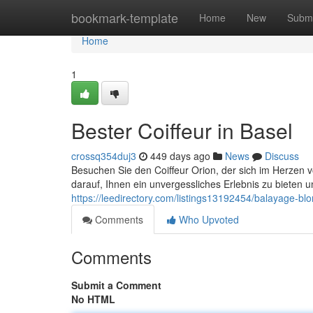
Home
bookmark-template
Home
New
Submi
Home
1
Bester Coiffeur in Basel
crossq354duj3
449 days ago
News
Discuss
Besuchen Sie den Coiffeur Orion, der sich im Herzen v
darauf, Ihnen ein unvergessliches Erlebnis zu bieten 
https://leedirectory.com/listings13192454/balayage-bl
Comments
Who Upvoted
Comments
Submit a Comment
No HTML