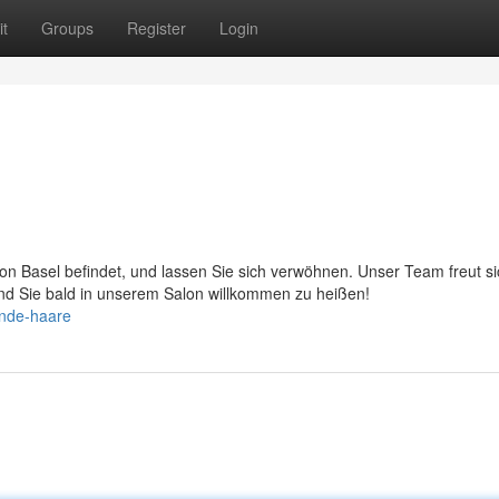
t
Groups
Register
Login
on Basel befindet, und lassen Sie sich verwöhnen. Unser Team freut si
und Sie bald in unserem Salon willkommen zu heißen!
onde-haare