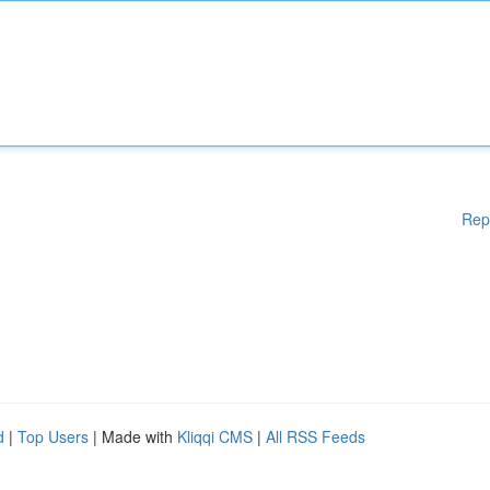
Rep
d
|
Top Users
| Made with
Kliqqi CMS
|
All RSS Feeds