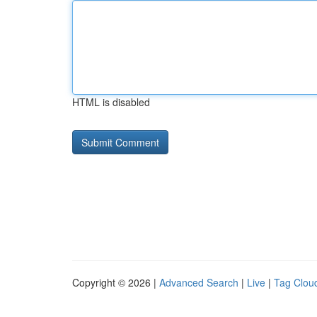
HTML is disabled
Copyright © 2026 |
Advanced Search
|
Live
|
Tag Clou