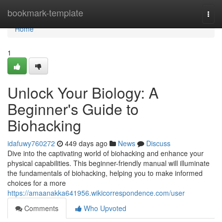
Home
bookmark-template
Togg
navi
Home
1
Unlock Your Biology: A
Beginner's Guide to
Biohacking
idafuwy760272
449 days ago
News
Discuss
Dive into the captivating world of biohacking and enhance your
physical capabilities. This beginner-friendly manual will illuminate
the fundamentals of biohacking, helping you to make informed
choices for a more
https://amaanakka641956.wikicorrespondence.com/user
Comments
Who Upvoted