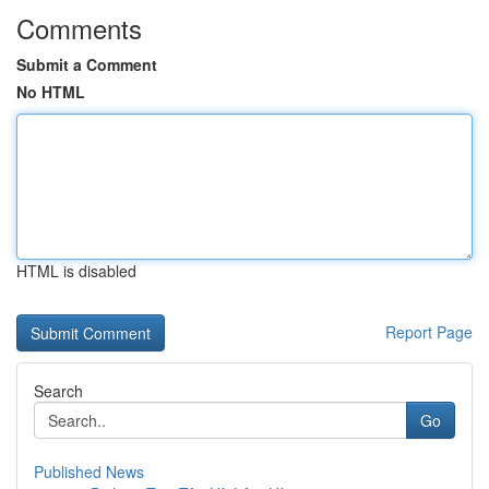
Comments
Submit a Comment
No HTML
HTML is disabled
Report Page
Search
Go
Published News