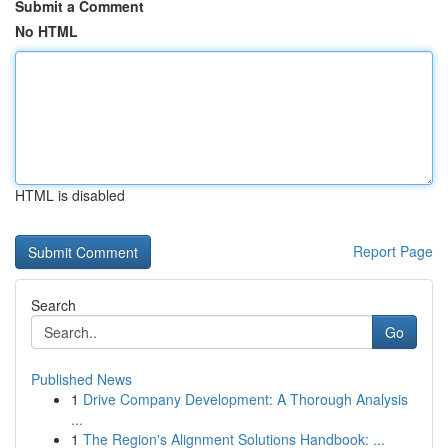
Submit a Comment
No HTML
HTML is disabled
Report Page
Search
Go
Published News
1
Drive Company Development: A Thorough Analysis
...
1
The Region's Alignment Solutions Handbook: ...