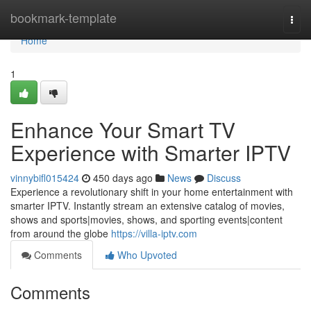
Home
bookmark-template
Togg
navi
Home
1
Enhance Your Smart TV
Experience with Smarter IPTV
vinnybifl015424
450 days ago
News
Discuss
Experience a revolutionary shift in your home entertainment with
smarter IPTV. Instantly stream an extensive catalog of movies,
shows and sports|movies, shows, and sporting events|content
from around the globe
https://villa-iptv.com
Comments
Who Upvoted
Comments