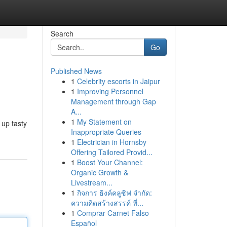
Search
Go
Published News
1
Celebrity escorts in Jaipur
1
Improving Personnel
Management through Gap
A...
1
My Statement on
 up tasty
Inappropriate Queries
1
Electrician in Hornsby
Offering Tailored Provid...
1
Boost Your Channel:
Organic Growth &
Livestream...
1
กิจการ ธิงค์คลูซิฟ จำกัด:
ความคิดสร้างสรรค์ ที่...
1
Comprar Carnet Falso
Español