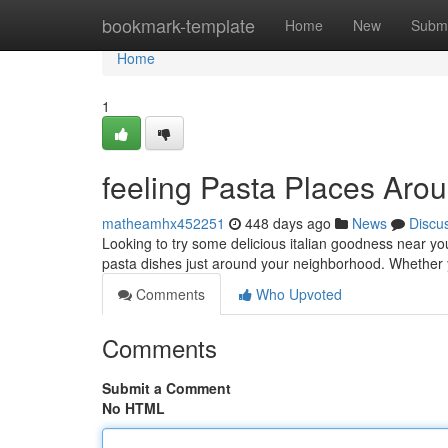
Home
bookmark-template
Home
New
Submi
Home
1
feeling Pasta Places Ar
matheamhx452251
448 days ago
News
Discu
Looking to try some delicious italian goodness near yo
pasta dishes just around your neighborhood. Whether y
Comments
Who Upvoted
Comments
Submit a Comment
No HTML