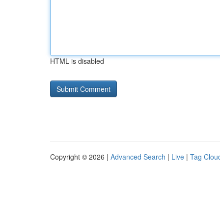
HTML is disabled
Copyright © 2026 |
Advanced Search
|
Live
|
Tag Clou