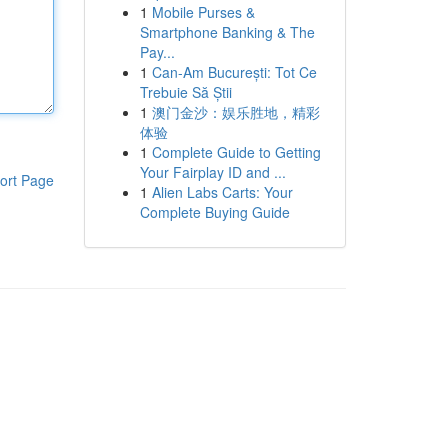
1
Mobile Purses &
Smartphone Banking & The
Pay...
1
Can-Am București: Tot Ce
Trebuie Să Știi
1
澳门金沙：娱乐胜地，精彩
体验
1
Complete Guide to Getting
Your Fairplay ID and ...
ort Page
1
Alien Labs Carts: Your
Complete Buying Guide