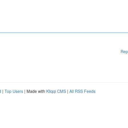
Rep
d
|
Top Users
| Made with
Kliqqi CMS
|
All RSS Feeds