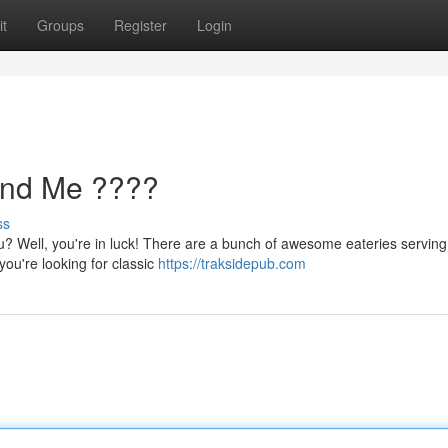
t
Groups
Register
Login
ound Me ????
ss
u? Well, you're in luck! There are a bunch of awesome eateries serving
ou're looking for classic
https://traksidepub.com