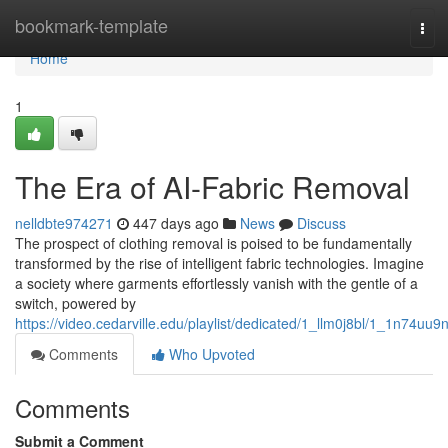
Home
bookmark-template
Tog
navi
Home
1
The Era of AI-Fabric Removal
nelldbte974271
447 days ago
News
Discuss
The prospect of clothing removal is poised to be fundamentally
transformed by the rise of intelligent fabric technologies. Imagine
a society where garments effortlessly vanish with the gentle of a
switch, powered by
https://video.cedarville.edu/playlist/dedicated/1_llm0j8bl/1_1n74uu9
Comments
Who Upvoted
Comments
Submit a Comment