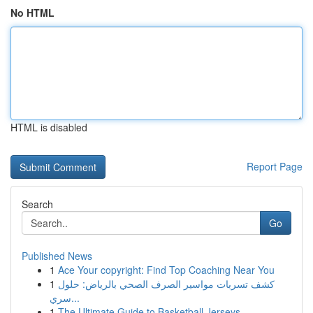
No HTML
HTML is disabled
Report Page
Search
Go
Published News
1
Ace Your copyright: Find Top Coaching Near You
1
كشف تسربات مواسير الصرف الصحي بالرياض: حلول
سري...
1
The Ultimate Guide to Basketball Jerseys