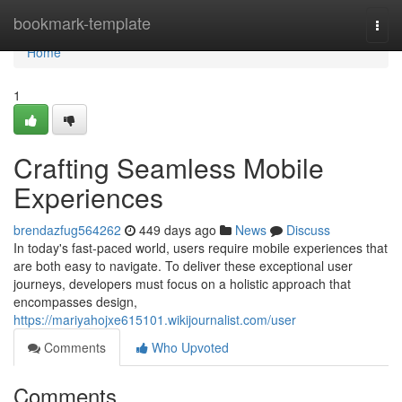
Home
bookmark-template
Togg
navi
Home
1
Crafting Seamless Mobile
Experiences
brendazfug564262
449 days ago
News
Discuss
In today's fast-paced world, users require mobile experiences that
are both easy to navigate. To deliver these exceptional user
journeys, developers must focus on a holistic approach that
encompasses design,
https://mariyahojxe615101.wikijournalist.com/user
Comments
Who Upvoted
Comments