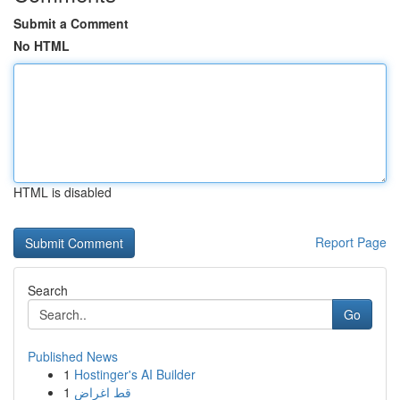
Submit a Comment
No HTML
HTML is disabled
Report Page
Search
Go
Published News
1
Hostinger's AI Builder
1
قط اغراض