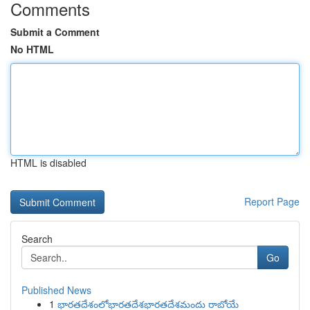
Comments
Submit a Comment
No HTML
HTML is disabled
Report Page
Search
Go
Published News
1
భారతదేశంలోభారతదేశభారతదేశమందు రాబోయే