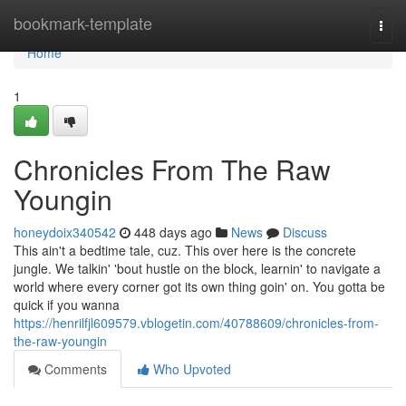
Home
bookmark-template
Togg
navi
Home
1
Chronicles From The Raw
Youngin
honeydoix340542
448 days ago
News
Discuss
This ain't a bedtime tale, cuz. This over here is the concrete
jungle. We talkin' 'bout hustle on the block, learnin' to navigate a
world where every corner got its own thing goin' on. You gotta be
quick if you wanna
https://henrilfjl609579.vblogetin.com/40788609/chronicles-from-
the-raw-youngin
Comments
Who Upvoted