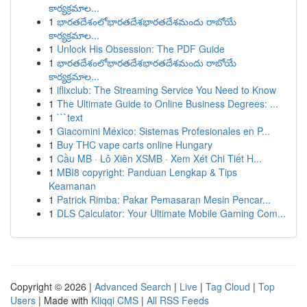
కార్యక్రమాల...
1
భారతదేశంలోభారతదేశభారతదేశమందు రాబోయే
కార్యక్రమాల...
1
Unlock His Obsession: The PDF Guide
1
భారతదేశంలోభారతదేశభారతదేశమందు రాబోయే
కార్యక్రమాల...
1
iflixclub: The Streaming Service You Need to Know
1
The Ultimate Guide to Online Business Degrees: ...
1
```text
1
Giacomini México: Sistemas Profesionales en P...
1
Buy THC vape carts online Hungary
1
Cầu MB · Lô Xiên XSMB · Xem Xét Chi Tiết H...
1
MBI8 copyright: Panduan Lengkap & Tips
Keamanan
1
Patrick Rimba: Pakar Pemasaran Mesin Pencar...
1
DLS Calculator: Your Ultimate Mobile Gaming Com...
Copyright © 2026 |
Advanced Search
|
Live
|
Tag Cloud
|
Top
Users
| Made with
Kliqqi CMS
|
All RSS Feeds