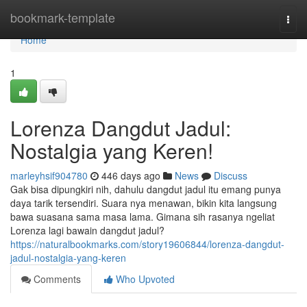
Home
bookmark-template
Togg
navi
Home
1
Lorenza Dangdut Jadul:
Nostalgia yang Keren!
marleyhsif904780
446 days ago
News
Discuss
Gak bisa dipungkiri nih, dahulu dangdut jadul itu emang punya
daya tarik tersendiri. Suara nya menawan, bikin kita langsung
bawa suasana sama masa lama. Gimana sih rasanya ngeliat
Lorenza lagi bawain dangdut jadul?
https://naturalbookmarks.com/story19606844/lorenza-dangdut-
jadul-nostalgia-yang-keren
Comments
Who Upvoted