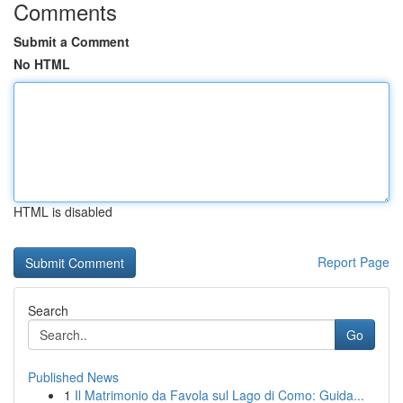
Comments
Submit a Comment
No HTML
HTML is disabled
Report Page
Search
Go
Published News
1
Il Matrimonio da Favola sul Lago di Como: Guida...