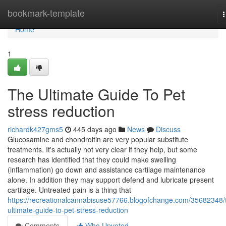
Home
bookmark-template
n
Home
1
The Ultimate Guide To Pet
stress reduction
richardk427gms5
445 days ago
News
Discuss
Glucosamine and chondroitin are very popular substitute
treatments. It's actually not very clear if they help, but some
research has identified that they could make swelling
(inflammation) go down and assistance cartilage maintenance
alone. In addition they may support defend and lubricate present
cartilage. Untreated pain is a thing that
https://recreationalcannabisuse57766.blogofchange.com/35682348/
ultimate-guide-to-pet-stress-reduction
Comments
Who Upvoted