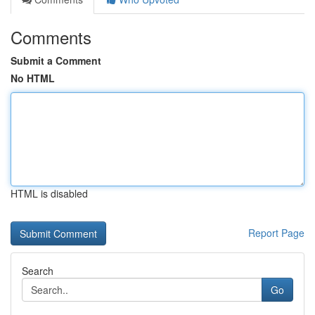
Comments
Submit a Comment
No HTML
HTML is disabled
Report Page
Search
Go