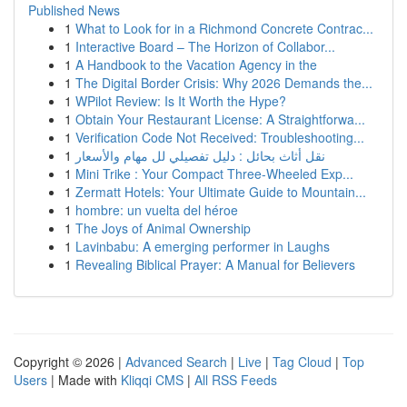
Published News
1
What to Look for in a Richmond Concrete Contrac...
1
Interactive Board – The Horizon of Collabor...
1
A Handbook to the Vacation Agency in the
1
The Digital Border Crisis: Why 2026 Demands the...
1
WPilot Review: Is It Worth the Hype?
1
Obtain Your Restaurant License: A Straightforwa...
1
Verification Code Not Received: Troubleshooting...
1
نقل أثاث بحائل : دليل تفصيلي لل مهام والأسعار
1
Mini Trike : Your Compact Three-Wheeled Exp...
1
Zermatt Hotels: Your Ultimate Guide to Mountain...
1
hombre: un vuelta del héroe
1
The Joys of Animal Ownership
1
Lavinbabu: A emerging performer in Laughs
1
Revealing Biblical Prayer: A Manual for Believers
Copyright © 2026 |
Advanced Search
|
Live
|
Tag Cloud
|
Top
Users
| Made with
Kliqqi CMS
|
All RSS Feeds