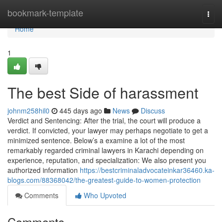
Home
bookmark-template
Togg
navi
Home
1
The best Side of harassment
johnm258hil0
445 days ago
News
Discuss
Verdict and Sentencing: After the trial, the court will produce a
verdict. If convicted, your lawyer may perhaps negotiate to get a
minimized sentence. Below’s a examine a lot of the most
remarkably regarded criminal lawyers in Karachi depending on
experience, reputation, and specialization: We also present you
authorized information
https://bestcriminaladvocateinkar36460.ka-
blogs.com/88368042/the-greatest-guide-to-women-protection
Comments
Who Upvoted
Comments