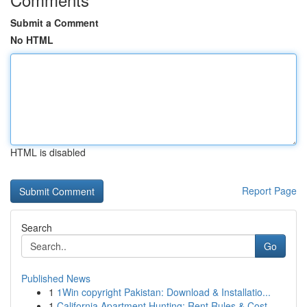
Submit a Comment
No HTML
HTML is disabled
Report Page
Search
Go
Published News
1
1Win copyright Pakistan: Download & Installatio...
1
California Apartment Hunting: Rent Rules & Cost...