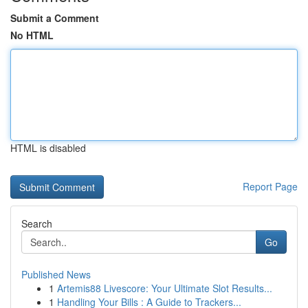
Submit a Comment
No HTML
HTML is disabled
Report Page
Search
Go
Published News
1
Artemis88 Livescore: Your Ultimate Slot Results...
1
Handling Your Bills : A Guide to Trackers...