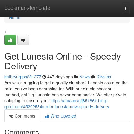
Home
bookmark-template
Togg
navi
Home
1
Get Lunesta Online - Speedy
Delivery
kathrynrpps281377
447 days ago
News
Discuss
Are you struggling to get a quality slumber? Lunesta could be the
relief you've been searching for. With our simple checkout
method, getting Lunesta has never been easier. We offer private
shipping to ensure your
https://amaanvqij851861.blog-
gold.com/45202534/order-lunesta-now-speedy-delivery
Comments
Who Upvoted
Comments