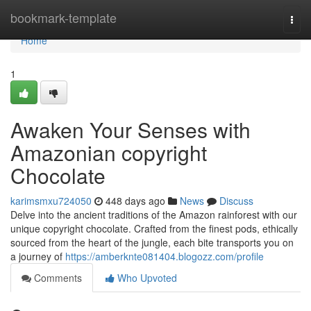
Home
bookmark-template
Togg
navi
Home
1
Awaken Your Senses with
Amazonian copyright
Chocolate
karimsmxu724050
448 days ago
News
Discuss
Delve into the ancient traditions of the Amazon rainforest with our
unique copyright chocolate. Crafted from the finest pods, ethically
sourced from the heart of the jungle, each bite transports you on
a journey of
https://amberknte081404.blogozz.com/profile
Comments
Who Upvoted