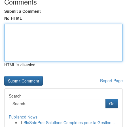
Comments
Submit a Comment
No HTML
HTML is disabled
Report Page
Search
Go
Published News
1
BioSafePro: Solutions Complètes pour la Gestion...