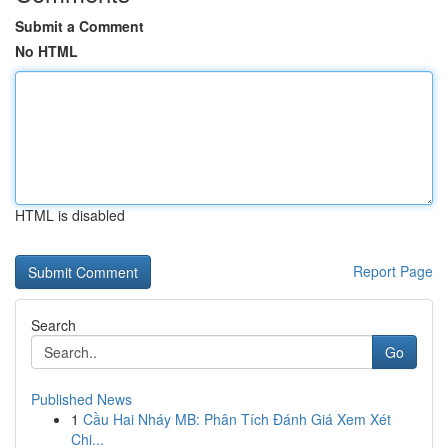
Submit a Comment
No HTML
HTML is disabled
Report Page
Search
Go
Published News
1
Cầu Hai Nháy MB: Phân Tích Đánh Giá Xem Xét
Chi...