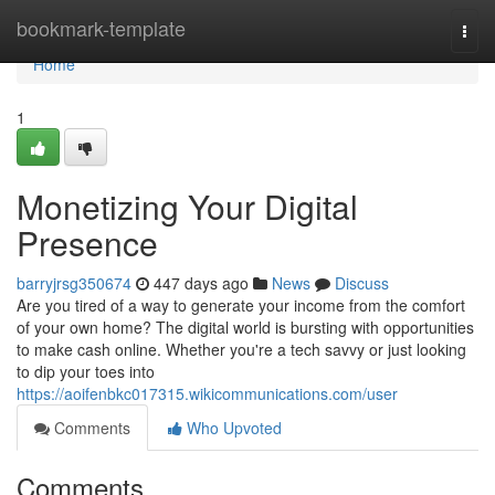
Home
bookmark-template
Togg
navi
Home
1
Monetizing Your Digital
Presence
barryjrsg350674
447 days ago
News
Discuss
Are you tired of a way to generate your income from the comfort
of your own home? The digital world is bursting with opportunities
to make cash online. Whether you're a tech savvy or just looking
to dip your toes into
https://aoifenbkc017315.wikicommunications.com/user
Comments
Who Upvoted
Comments