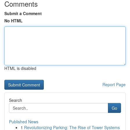
Comments
Submit a Comment
No HTML
HTML is disabled
Report Page
Search
Go
Published News
1
Revolutionizing Parking: The Rise of Tower Systems