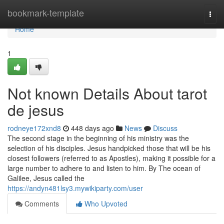
Home
bookmark-template
Togg
navi
Home
1
Not known Details About tarot
de jesus
rodneye172xnd8
448 days ago
News
Discuss
The second stage in the beginning of his ministry was the
selection of his disciples. Jesus handpicked those that will be his
closest followers (referred to as Apostles), making it possible for a
large number to adhere to and listen to him. By The ocean of
Galilee, Jesus called the
https://andyn481lsy3.mywikiparty.com/user
Comments
Who Upvoted