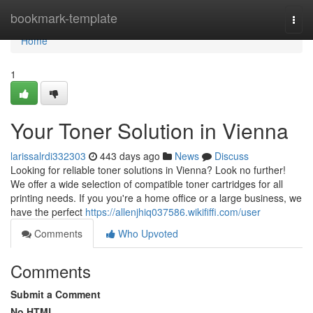
Home
bookmark-template
Togg
navi
Home
1
Your Toner Solution in Vienna
larissalrdi332303
443 days ago
News
Discuss
Looking for reliable toner solutions in Vienna? Look no further!
We offer a wide selection of compatible toner cartridges for all
printing needs. If you you're a home office or a large business, we
have the perfect
https://allenjhiq037586.wikififfi.com/user
Comments
Who Upvoted
Comments
Submit a Comment
No HTML