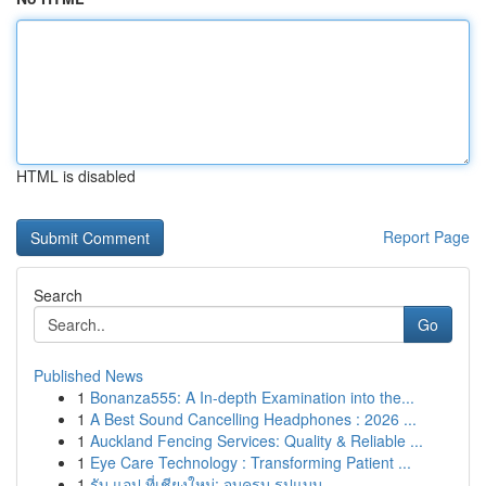
HTML is disabled
Report Page
Search
Go
Published News
1
Bonanza555: A In-depth Examination into the...
1
A Best Sound Cancelling Headphones : 2026 ...
1
Auckland Fencing Services: Quality & Reliable ...
1
Eye Care Technology : Transforming Patient ...
1
รับ แอป ที่เชียงใหม่: จบครบ รูปแบบ