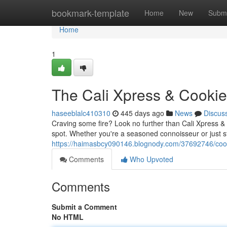
Home
bookmark-template
Home
New
Submi
Home
1
The Cali Xpress & Cooki
haseeblalc410310
445 days ago
News
Discus
Craving some fire? Look no further than Cali Xpress &
spot. Whether you're a seasoned connoisseur or just s
https://haimasbcy090146.blognody.com/37692746/cook
Comments
Who Upvoted
Comments
Submit a Comment
No HTML