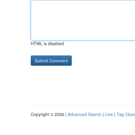
HTML is disabled
Copyright © 2026 |
Advanced Search
|
Live
|
Tag Clou