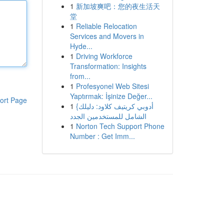
1
新加坡爽吧：您的夜生活天
堂
1
Reliable Relocation
Services and Movers in
Hyde...
1
Driving Workforce
Transformation: Insights
from...
1
Profesyonel Web Sitesi
Yaptırmak: İşinize Değer...
ort Page
1
{أدوبي كريتيف كلاود: دليلك
الشامل للمستخدمين الجدد
1
Norton Tech Support Phone
Number : Get Imm...