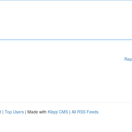
Rep
d
|
Top Users
| Made with
Kliqqi CMS
|
All RSS Feeds