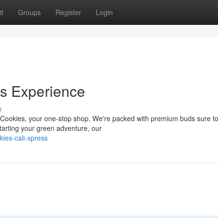
t
Groups
Register
Login
es Experience
s
 Cookies, your one-stop shop. We're packed with premium buds sure to 
tarting your green adventure, our
ies-cali-xpress