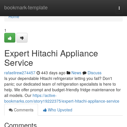
Home
bookmark-template
Togg
navi
Home
1
Expert Hitachi Appliance
Service
rafaelirew274457
443 days ago
News
Discuss
Is your dependable Hitachi refrigerator letting you fail? Don't
panic; our dedicated team of refrigeration specialists is here to
help. We offer prompt and budget-friendly fridge maintenance for
all models. Our
https://active-
bookmarks.com/story19222375/expert-hitachi-appliance-service
Comments
Who Upvoted
Comments