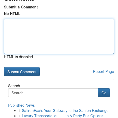
Submit a Comment
No HTML
HTML is disabled
Report Page
Search
Go
Published News
1
SaffronExch: Your Gateway to the Saffron Exchange
1
Luxury Transportation: Limo & Party Bus Options...