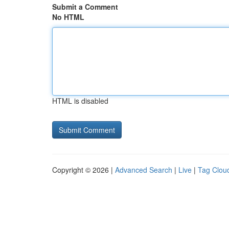
Submit a Comment
No HTML
HTML is disabled
Copyright © 2026 |
Advanced Search
|
Live
|
Tag Clou