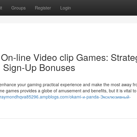
t
Groups
Register
Login
On-line Video clip Games: Strate
nd Sign-Up Bonuses
to enhance your gaming practical experience and make the most away fr
ine games provides a globe of amusement and benefits, but it is vital t
//raymondhqva85296.ampblogs.com/okami-и-panda-Эксклюзивный-