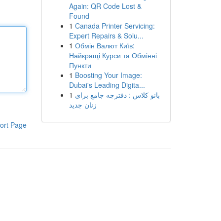
Again: QR Code Lost &
Found
1
Canada Printer Servicing:
Expert Repairs & Solu...
1
Обмін Валют Київ:
Найкращі Курси та Обмінні
Пункти
1
Boosting Your Image:
Dubai's Leading Digita...
1
بانو کلاس : دفترچه جامع برای
زنان جدید
ort Page