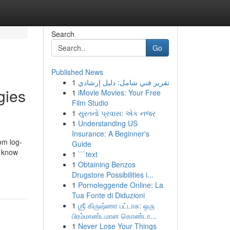
Search
Go
Published News
1
تقرير فني شامل: دليل إرشادي
gies
1
iMovie Movies: Your Free
Film Studio
1
સુરતનો પ્રવાસ: એક નજર
1
Understanding US
Insurance: A Beginner's
om log-
Guide
o know
1
```text
1
Obtaining Benzos
Drugstore Possibilities i...
1
Pornoleggende Online: La
Tua Fonte di Diduzioni
1
ஶ்ரீ கிருஷ்ணா பட்டாசு: ஒரு
பிரம்மாண்டமான கொண்டா...
1
Never Lose Your Things