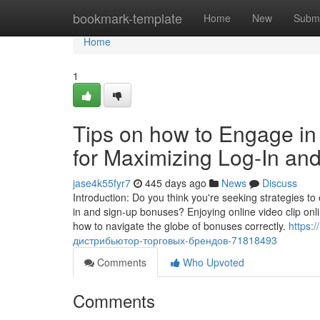
Home
bookmark-template
Home
New
Submi
Home
1
Tips on how to Engage in 
for Maximizing Log-In a
jase4k55fyr7
445 days ago
News
Discuss
Introduction: Do you think you're seeking strategies 
in and sign-up bonuses? Enjoying online video clip onl
how to navigate the globe of bonuses correctly.
https:
дистрибьютор-торговых-брендов-71818493
Comments
Who Upvoted
Comments