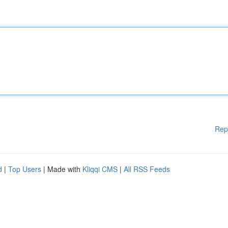
Rep
d
|
Top Users
| Made with
Kliqqi CMS
|
All RSS Feeds