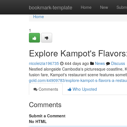
Home
bookmark-template
Home
New
Submi
Home
1
Explore Kampot's Flavors
nicoleizia196735
444 days ago
News
Discuss
Nestled alongside Cambodia's picturesque coastline, K
fusion fare, Kampot's restaurant scene features some
gold.com/44909783/explore-kampot-s-flavors-a-restau
Comments
Who Upvoted
Comments
Submit a Comment
No HTML