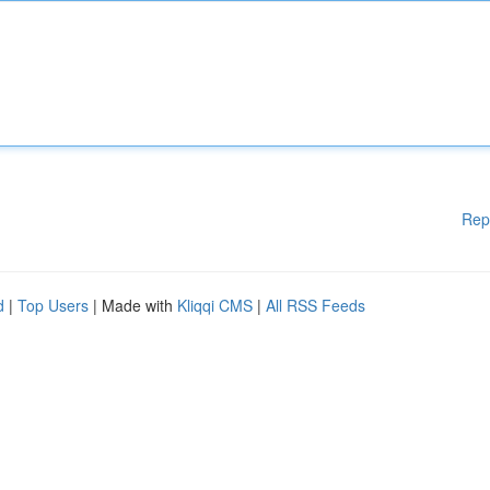
Rep
d
|
Top Users
| Made with
Kliqqi CMS
|
All RSS Feeds