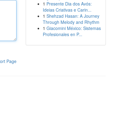
1
Presente Dia dos Avós:
Ideias Criativas e Carin...
1
Shehzad Hasan: A Journey
Through Melody and Rhythm
1
Giacomini México: Sistemas
Profesionales en P...
ort Page