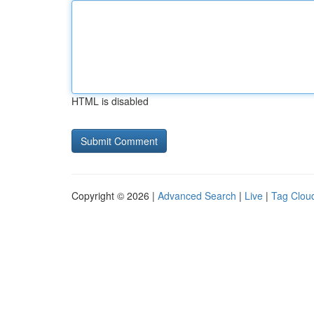
HTML is disabled
Copyright © 2026 |
Advanced Search
|
Live
|
Tag Clou