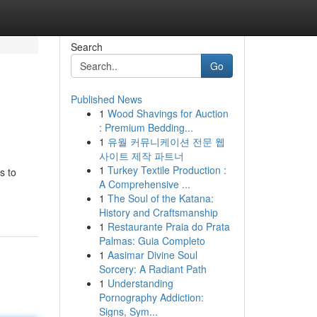
Search
Go
Published News
1
Wood Shavings for Auction
: Premium Bedding...
1
유월 커뮤니케이션 전문 웹
사이트 제작 파트너
1
Turkey Textile Production :
s to
A Comprehensive ...
1
The Soul of the Katana:
History and Craftsmanship
1
Restaurante Praia do Prata
Palmas: Guia Completo
1
Aasimar Divine Soul
Sorcery: A Radiant Path
1
Understanding
Pornography Addiction:
Signs, Sym...