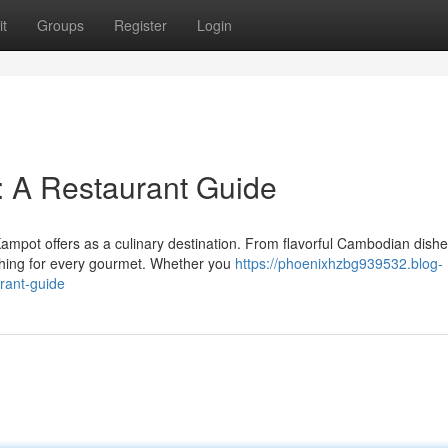
t
Groups
Register
Login
: A Restaurant Guide
ampot offers as a culinary destination. From flavorful Cambodian dishe
thing for every gourmet. Whether you
https://phoenixhzbg939532.blog-
rant-guide