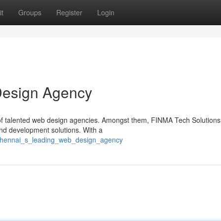
t
Groups
Register
Login
Design Agency
a of talented web design agencies. Amongst them, FINMA Tech Solutions
and development solutions. With a
0/chennai_s_leading_web_design_agency