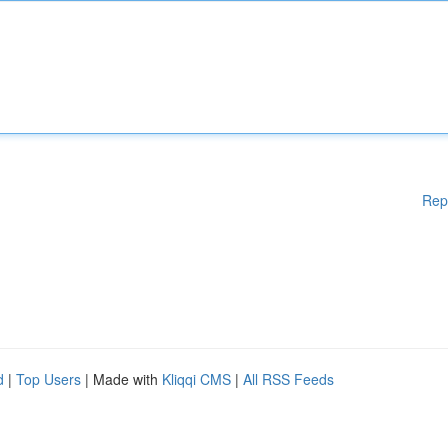
Rep
d
|
Top Users
| Made with
Kliqqi CMS
|
All RSS Feeds