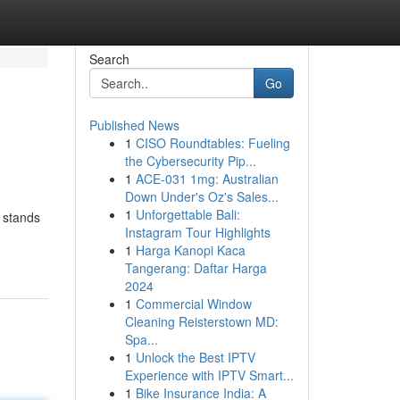
Search
Go
Published News
1
CISO Roundtables: Fueling
the Cybersecurity Pip...
1
ACE-031 1mg: Australian
Down Under's Oz's Sales...
1
Unforgettable Bali:
 stands
Instagram Tour Highlights
1
Harga Kanopi Kaca
Tangerang: Daftar Harga
2024
1
Commercial Window
Cleaning Reisterstown MD:
Spa...
1
Unlock the Best IPTV
Experience with IPTV Smart...
1
Bike Insurance India: A