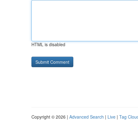
HTML is disabled
Copyright © 2026 |
Advanced Search
|
Live
|
Tag Clou