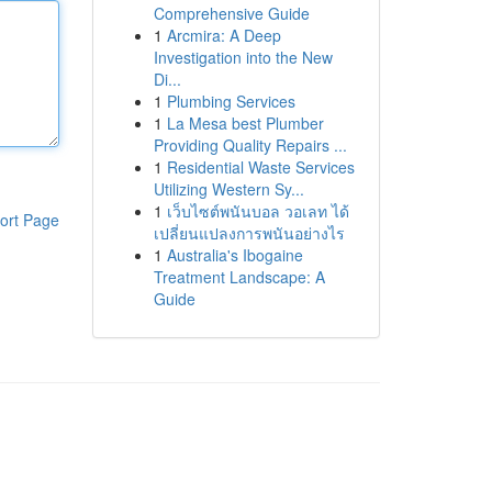
Comprehensive Guide
1
Arcmira: A Deep
Investigation into the New
Di...
1
Plumbing Services
1
La Mesa best Plumber
Providing Quality Repairs ...
1
Residential Waste Services
Utilizing Western Sy...
1
เว็บไซต์พนันบอล วอเลท ได้
ort Page
เปลี่ยนแปลงการพนันอย่างไร
1
Australia's Ibogaine
Treatment Landscape: A
Guide