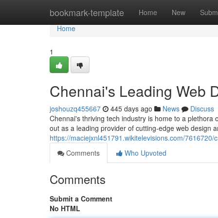
Home
bookmark-template
Home
New
Submi
Home
1
Chennai's Leading Web 
joshouzq455667
445 days ago
News
Discuss
Chennai's thriving tech industry is home to a plethor
out as a leading provider of cutting-edge web design 
https://maciejxnl451791.wikitelevisions.com/761672
Comments
Who Upvoted
Comments
Submit a Comment
No HTML