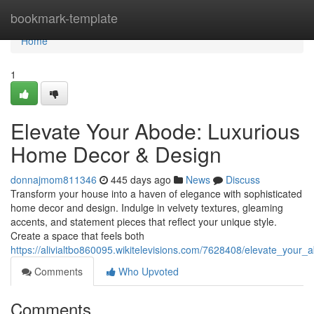
Home
bookmark-template
Home
1
Elevate Your Abode: Luxurious
Home Decor & Design
donnajmom811346
445 days ago
News
Discuss
Transform your house into a haven of elegance with sophisticated
home decor and design. Indulge in velvety textures, gleaming
accents, and statement pieces that reflect your unique style.
Create a space that feels both
https://alivialtbo860095.wikitelevisions.com/7628408/elevate_you
Comments
Who Upvoted
Comments