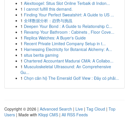
1
Alexitoogel: Situs Slot Online Terbaik di Indon...
1
I cannot fulfill this demand.
1
Finding Your Perfect Sweatshirt: A Guide to US ...
1
全球数据分析：趋势与挑战
1
Deepen Your Bond : A Guide to Relationship C...
1
Revamp Your Bathroom : Cabinets , Floor Cove...
1
Replica Watches: A Buyer's Guide
1
Recent Private Limited Company Setup in t...
1
Harnessing Electricity for Botanical Alchemy: A...
1
situs berita gaming
1
Chartered Accountant Madurai CMA: A Collabo...
1
Musculoskeletal Ultrasound: An Comprehensive
Gu...
1
Chọn căn hộ The Emerald Golf View : Đây có phải...
Copyright © 2026 |
Advanced Search
|
Live
|
Tag Cloud
|
Top
Users
| Made with
Kliqqi CMS
|
All RSS Feeds