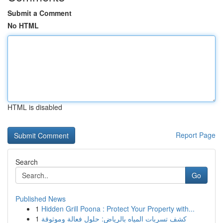
Submit a Comment
No HTML
HTML is disabled
Report Page
Search
Go
Published News
1
Hidden Grill Poona : Protect Your Property with...
1
كشف تسربات المياه بالرياض: حلول فعالة وموثوقة