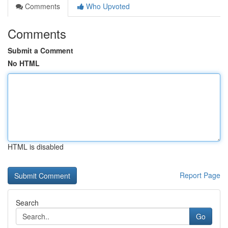
Comments
Who Upvoted
Comments
Submit a Comment
No HTML
HTML is disabled
Report Page
Search
Go