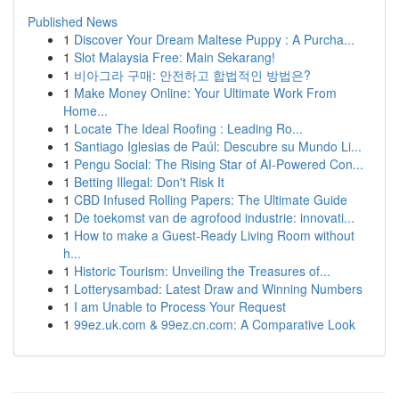
Published News
1
Discover Your Dream Maltese Puppy : A Purcha...
1
Slot Malaysia Free: Main Sekarang!
1
비아그라 구매: 안전하고 합법적인 방법은?
1
Make Money Online: Your Ultimate Work From
Home...
1
Locate The Ideal Roofing : Leading Ro...
1
Santiago Iglesias de Paúl: Descubre su Mundo Li...
1
Pengu Social: The Rising Star of AI-Powered Con...
1
Betting Illegal: Don't Risk It
1
CBD Infused Rolling Papers: The Ultimate Guide
1
De toekomst van de agrofood industrie: innovati...
1
How to make a Guest-Ready Living Room without
h...
1
Historic Tourism: Unveiling the Treasures of...
1
Lotterysambad: Latest Draw and Winning Numbers
1
I am Unable to Process Your Request
1
99ez.uk.com & 99ez.cn.com: A Comparative Look