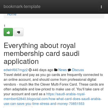
Home
bookmark-template
Togg
navi
Home
1
Everything about royal
membership card saudi
application
edwinf667mgz2
446 days ago
News
Discuss
Travel debit and pay as you go cards are frequently connected to
an online account, and should come from professional digital
vendors - much like the Clever Multi-Forex Card. These cards are
often adaptable and low-priced to make use of. You'll take care of
your account and card as a
https://saudi-arabia-royal-
member62840.blogocial.com/how-what-card-does-saudi-arabia-
use-can-save-you-time-stress-and-money-70851553