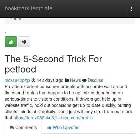
Home
bookmark-template
Togg
navi
Home
1
The 5-Second Trick For
petfood
nicks642pzj2
442 days ago
News
Discuss
Provide excellent consumer ordeals with accurate wait around
times and routes that happen to be optimized depending on
serious-time site visitors conditions. If drivers get held up in
website traffic, hold out occasions get up-to-date quickly, putting
clients’ minds at simplicity. Don't just will they strut from our store
that
https://fordz086aku6.jts-blog.com/profile
Comments
Who Upvoted