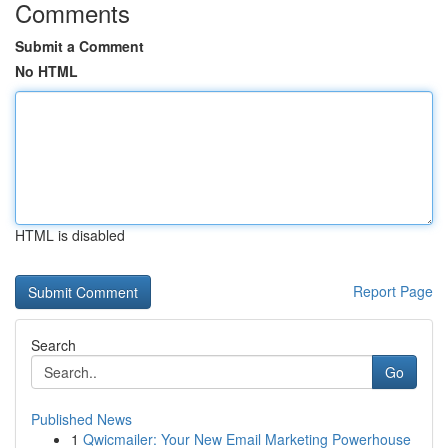
Comments
Submit a Comment
No HTML
HTML is disabled
Report Page
Search
Go
Published News
1
Qwicmailer: Your New Email Marketing Powerhouse