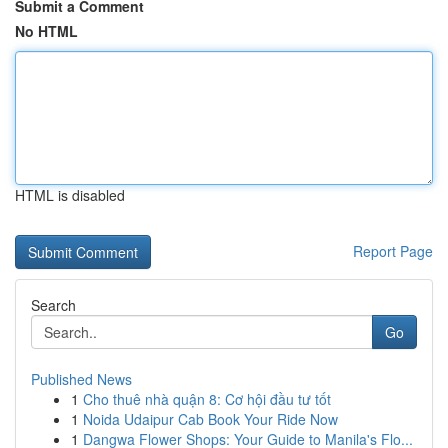
Submit a Comment
No HTML
HTML is disabled
Report Page
Search
Go
Published News
1
Cho thuê nhà quận 8: Cơ hội đầu tư tốt
1
Noida Udaipur Cab Book Your Ride Now
1
Dangwa Flower Shops: Your Guide to Manila's Flo...