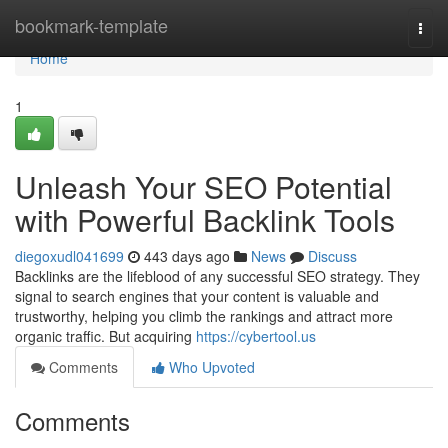
Home
bookmark-template
Togg
navi
Home
1
Unleash Your SEO Potential
with Powerful Backlink Tools
diegoxudl041699
443 days ago
News
Discuss
Backlinks are the lifeblood of any successful SEO strategy. They
signal to search engines that your content is valuable and
trustworthy, helping you climb the rankings and attract more
organic traffic. But acquiring
https://cybertool.us
Comments
Who Upvoted
Comments